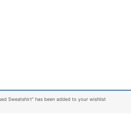
sed Sweatshirt” has been added to your wishlist