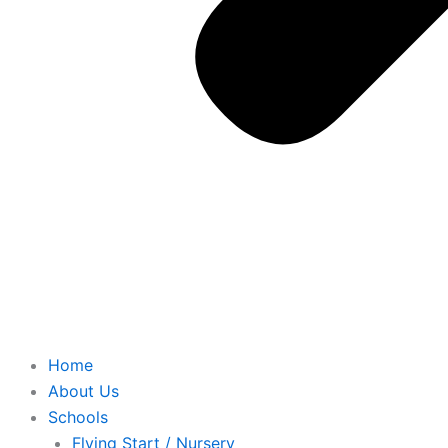
Home
About Us
Schools
Flying Start / Nursery