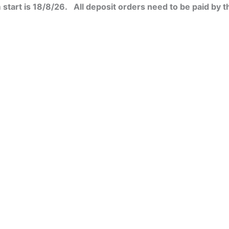
start is 18/8/26. All deposit orders need to be paid by t