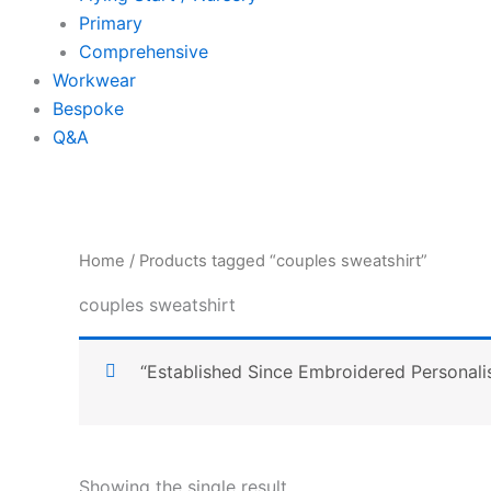
Primary
Comprehensive
Workwear
Bespoke
Q&A
Home
/ Products tagged “couples sweatshirt”
couples sweatshirt
“Established Since Embroidered Personali
Showing the single result