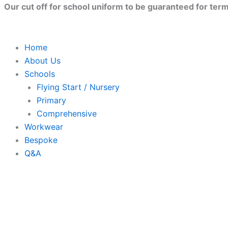
Skip
Our cut off for school uniform to be guaranteed for term 
to
content
Home
About Us
Schools
Flying Start / Nursery
Primary
Comprehensive
Workwear
Bespoke
Q&A