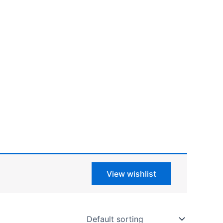
View wishlist