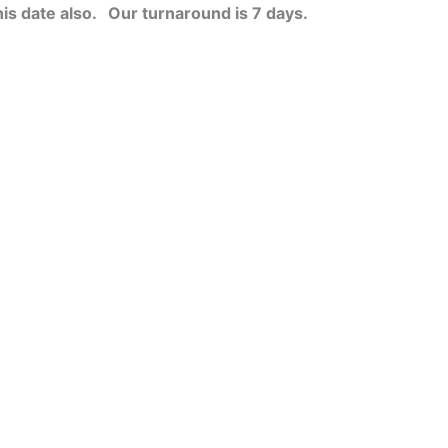
his date also.
Our turnaround is 7 days.