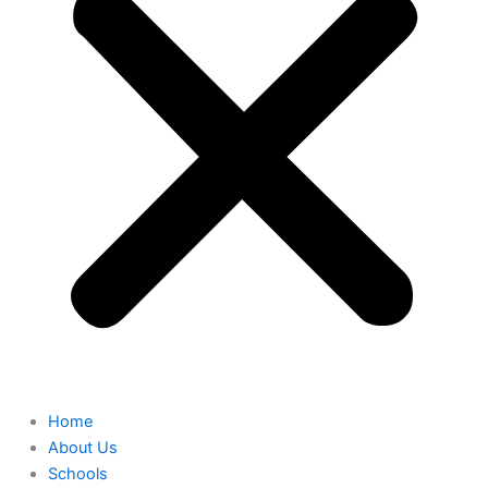
Home
About Us
Schools