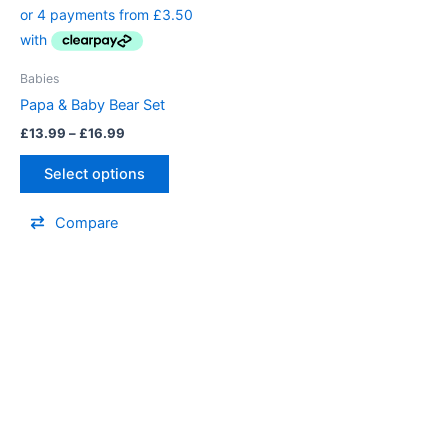
£13.99
through
has
£16.99
multiple
variants.
Babies
The
Papa & Baby Bear Set
options
£
13.99
–
£
16.99
may
be
Select options
chosen
on
Compare
the
product
page