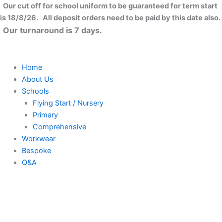
Skip
Our cut off for school uniform to be guaranteed for term start
to
is 18/8/26. All deposit orders need to be paid by this date also.
content
Our turnaround is 7 days.
Home
About Us
Schools
Flying Start / Nursery
Primary
Comprehensive
Workwear
Bespoke
Q&A