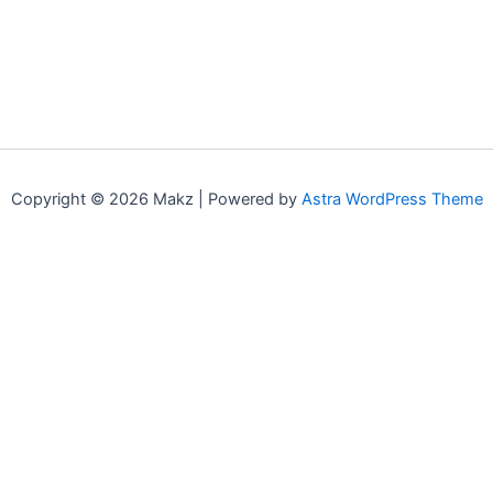
Copyright © 2026 Makz | Powered by
Astra WordPress Theme
0
0
Your Cart
Your cart is empty