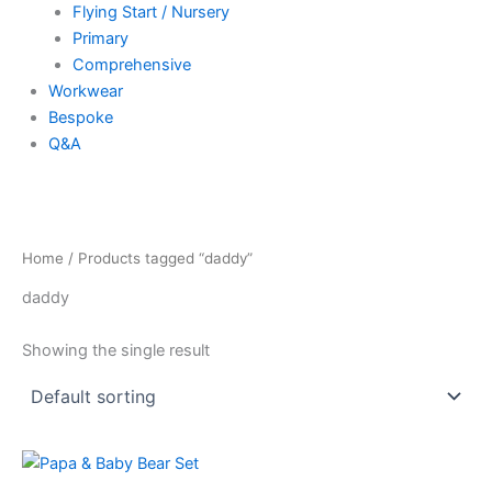
Flying Start / Nursery
Primary
Comprehensive
Workwear
Bespoke
Q&A
Home
/ Products tagged “daddy”
daddy
Showing the single result
Price
This
range:
product