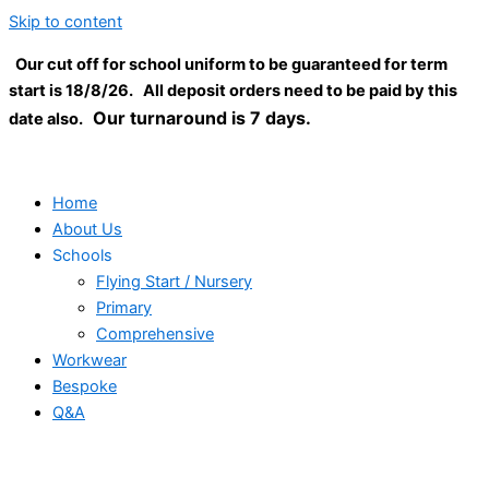
Skip to content
Our cut off for school uniform to be guaranteed for term
start is 18/8/26. All deposit orders need to be paid by this
Our turnaround is 7 days.
date also.
Home
About Us
Schools
Flying Start / Nursery
Primary
Comprehensive
Workwear
Bespoke
Q&A