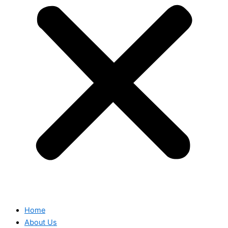
Home
About Us