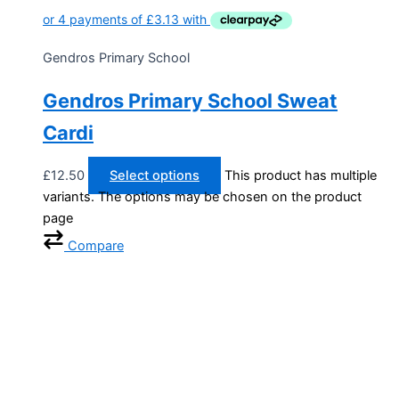
Gendros Primary School
Gendros Primary School Sweat
Cardi
£
12.50
Select options
This product has multiple
variants. The options may be chosen on the product
page
Compare