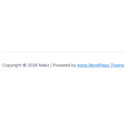
Copyright © 2026 Makz | Powered by
Astra WordPress Theme
0
0
Your Cart