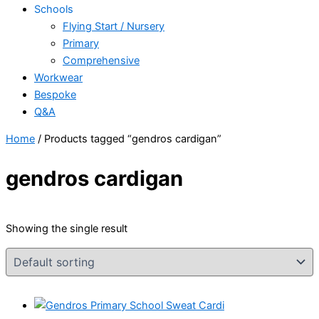
Schools
Flying Start / Nursery
Primary
Comprehensive
Workwear
Bespoke
Q&A
Home
/ Products tagged “gendros cardigan”
gendros cardigan
Showing the single result