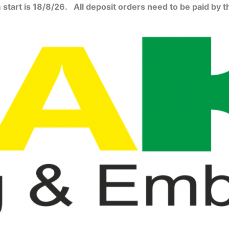
start is 18/8/26. All deposit orders need to be paid by t