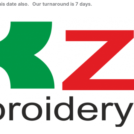
his date also.
Our turnaround is 7 days.