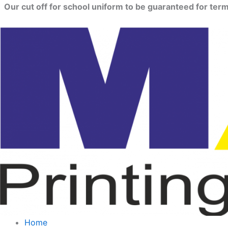
Skip
Our cut off for school uniform to be guaranteed for term 
to
content
Home