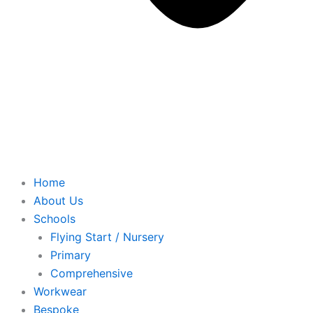
Home
About Us
Schools
Flying Start / Nursery
Primary
Comprehensive
Workwear
Bespoke