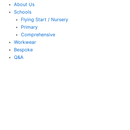
About Us
Schools
Flying Start / Nursery
Primary
Comprehensive
Workwear
Bespoke
Q&A