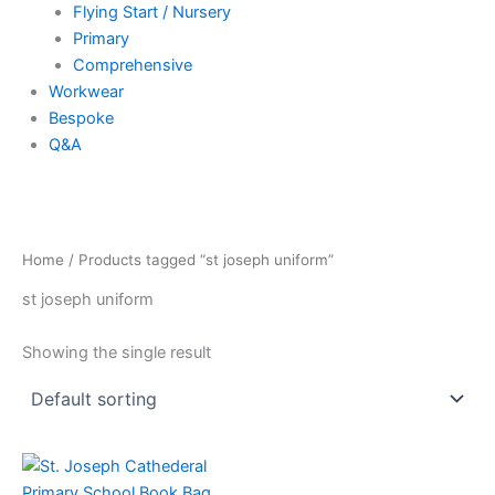
Flying Start / Nursery
Primary
Comprehensive
Workwear
Bespoke
Q&A
Home
/ Products tagged “st joseph uniform”
st joseph uniform
Showing the single result