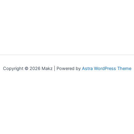
Copyright © 2026 Makz | Powered by
Astra WordPress Theme
0
0
Your Cart