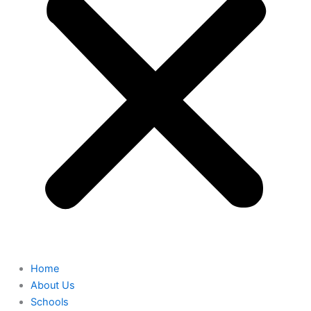
Home
About Us
Schools