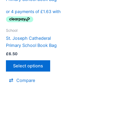
School
St. Joseph Cathederal
Primary School Book Bag
£
6.50
Select options
Compare