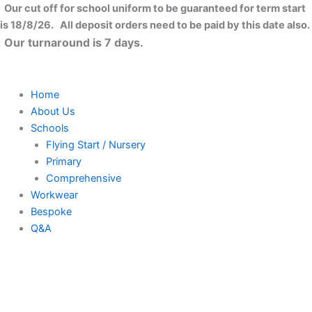
Skip
Our cut off for school uniform to be guaranteed for term start
to
is 18/8/26. All deposit orders need to be paid by this date also.
content
Our turnaround is 7 days.
Home
About Us
Schools
Flying Start / Nursery
Primary
Comprehensive
Workwear
Bespoke
Q&A