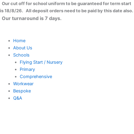
Skip
Our cut off for school uniform to be guaranteed for term start
to
is 18/8/26. All deposit orders need to be paid by this date also.
content
Our turnaround is 7 days.
Home
About Us
Schools
Flying Start / Nursery
Primary
Comprehensive
Workwear
Bespoke
Q&A