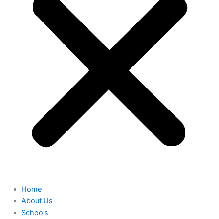
Home
About Us
Schools