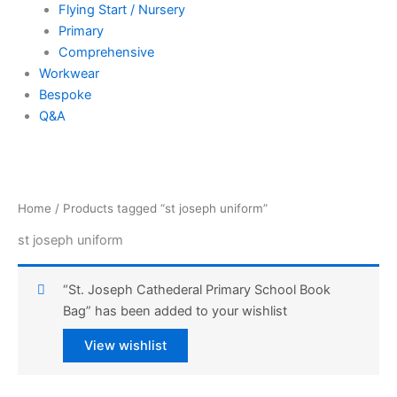
Flying Start / Nursery
Primary
Comprehensive
Workwear
Bespoke
Q&A
Home
/ Products tagged “st joseph uniform”
st joseph uniform
“St. Joseph Cathederal Primary School Book
Bag” has been added to your wishlist
View wishlist