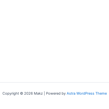
Copyright © 2026 Makz | Powered by
Astra WordPress Theme