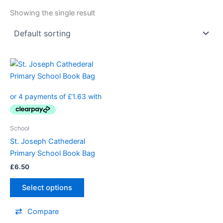
Showing the single result
School
St. Joseph Cathederal
Primary School Book Bag
£
6.50
Select options
Compare