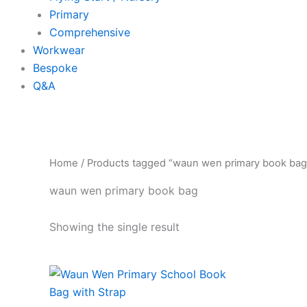
Primary
Comprehensive
Workwear
Bespoke
Q&A
Home
/ Products tagged “waun wen primary book bag
waun wen primary book bag
Showing the single result