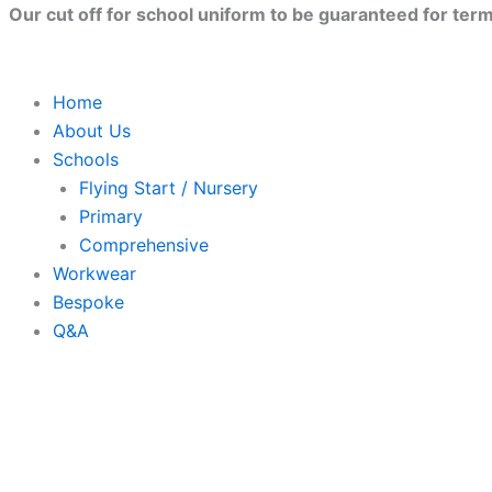
Skip
Our cut off for school uniform to be guaranteed for term 
to
content
Home
About Us
Schools
Flying Start / Nursery
Primary
Comprehensive
Workwear
Bespoke
Q&A