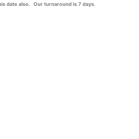
his date also.
Our turnaround is 7 days.