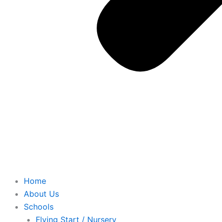
Home
About Us
Schools
Flying Start / Nursery