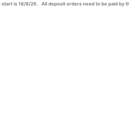
start is 18/8/26. All deposit orders need to be paid by t