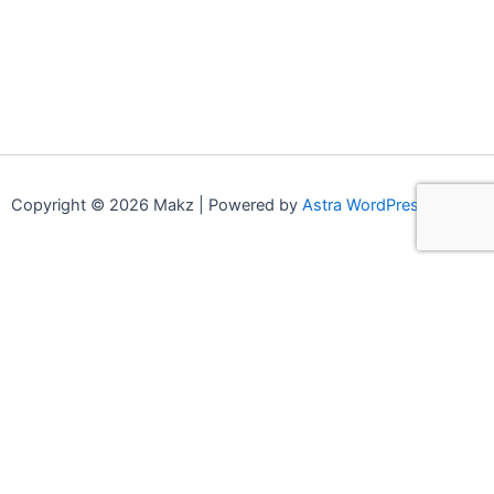
Copyright © 2026 Makz | Powered by
Astra WordPress Theme
0
0
Your Cart
Your cart is empty