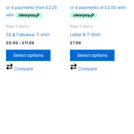
product
product
£8.99
through
has
has
£11.99
multiple
multiple
variants.
variants.
Plain T-shirts
Plain T-shirts
The
The
50 & Fabulous T-shirt
Letter B T-Shirt
options
options
£
8.99
–
£
11.99
£
7.99
may
may
be
be
Select options
Select options
chosen
chosen
on
on
Compare
Compare
the
the
product
product
page
page