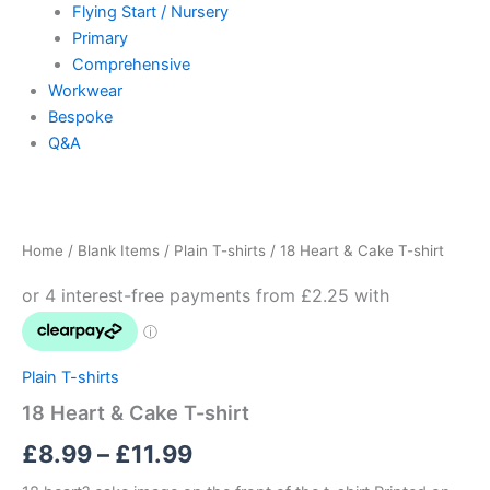
Flying Start / Nursery
Primary
Comprehensive
Workwear
Bespoke
Q&A
18
Price
Heart
&
range:
Home
/
Blank Items
/
Plain T-shirts
/ 18 Heart & Cake T-shirt
Cake
£8.99
T-
shirt
through
quantity
£11.99
Plain T-shirts
18 Heart & Cake T-shirt
£
8.99
–
£
11.99