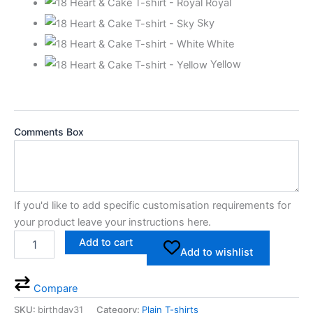
Royal
Sky
White
Yellow
Comments Box
If you'd like to add specific customisation requirements for
your product leave your instructions here.
Add to cart
Add to wishlist
Compare
SKU:
birthday31
Category:
Plain T-shirts