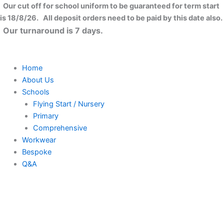
Skip
Close
Our cut off for school uniform to be guaranteed for term start
to
is 18/8/26. All deposit orders need to be paid by this date also.
content
Our turnaround is 7 days.
Home
About Us
Schools
Flying Start / Nursery
Primary
Comprehensive
Workwear
Bespoke
Q&A