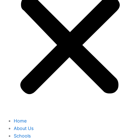
Home
About Us
Schools