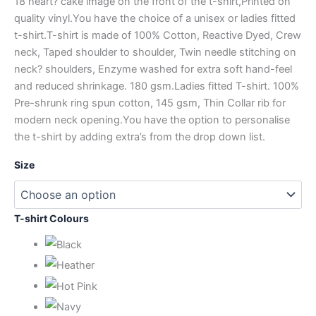
18 heart? cake image on the front of the t-shirt,Printed on
quality vinyl.You have the choice of a unisex or ladies fitted
t-shirt.T-shirt is made of 100% Cotton, Reactive Dyed, Crew
neck, Taped shoulder to shoulder, Twin needle stitching on
neck? shoulders, Enzyme washed for extra soft hand-feel
and reduced shrinkage. 180 gsm.Ladies fitted T-shirt. 100%
Pre-shrunk ring spun cotton, 145 gsm, Thin Collar rib for
modern neck opening.You have the option to personalise
the t-shirt by adding extra’s from the drop down list.
Size
T-shirt Colours