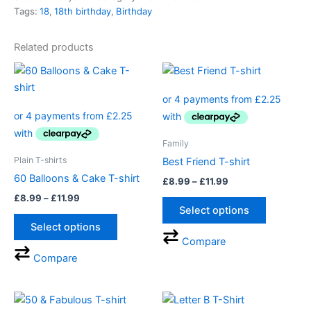
Tags:
18
,
18th birthday
,
Birthday
Related products
Price
Price
This
This
range:
range:
product
product
£8.99
£8.99
through
has
through
has
£11.99
£11.99
multiple
multiple
variants.
variants.
Family
The
The
Plain T-shirts
Best Friend T-shirt
options
options
60 Balloons & Cake T-shirt
£
8.99
–
£
11.99
may
may
£
8.99
–
£
11.99
be
be
Select options
chosen
chosen
Select options
on
on
Compare
the
the
Compare
product
product
page
page
Price
This
This
range: