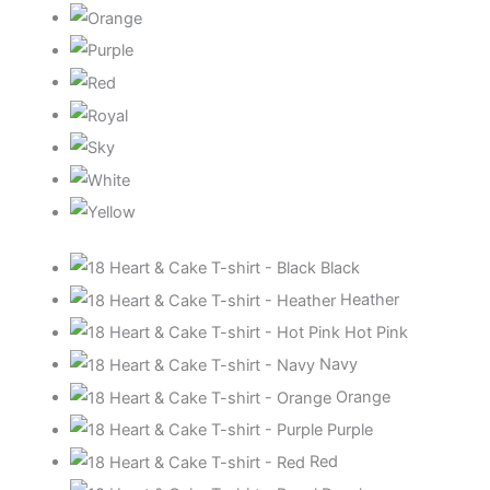
Black
Heather
Hot Pink
Navy
Orange
Purple
Red