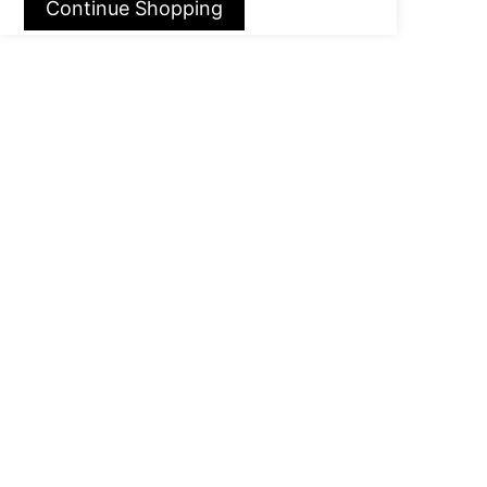
Continue Shopping