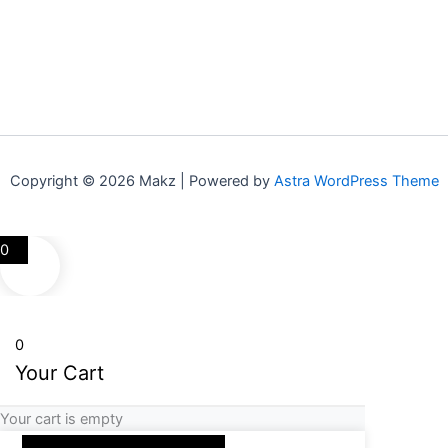
Copyright © 2026 Makz | Powered by
Astra WordPress Theme
0
0
Your Cart
Your cart is empty