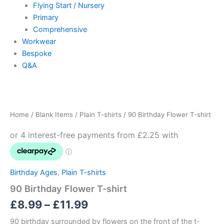
Flying Start / Nursery
Primary
Comprehensive
Workwear
Bespoke
Q&A
90
Price
Birthday
Flower
range:
Home
/
Blank Items
/
Plain T-shirts
/ 90 Birthday Flower T-shirt
T-
£8.99
shirt
quantity
through
£11.99
Birthday Ages
,
Plain T-shirts
90 Birthday Flower T-shirt
£
8.99
–
£
11.99
90 birthday surrounded by flowers on the front of the t-