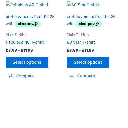
page
page
Price
Price
This
This
range:
range:
product
product
£8.99
£8.99
through
has
through
has
£11.99
£11.99
multiple
multiple
variants.
variants.
Plain T-shirts
Plain T-shirts
The
The
Fabulous 40 T-shirt
80 Star T-shirt
options
options
£
8.99
–
£
11.99
£
8.99
–
£
11.99
may
may
be
be
Select options
Select options
chosen
chosen
on
on
Compare
Compare
the
the
product
product
page
page