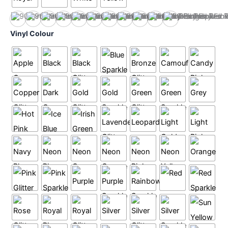
Black
Heather
Hot Pink
Navy
Orange
Purple
Red
Royal
Sky
White
Yellow
Vinyl Colour