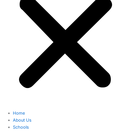
Home
About Us
Schools