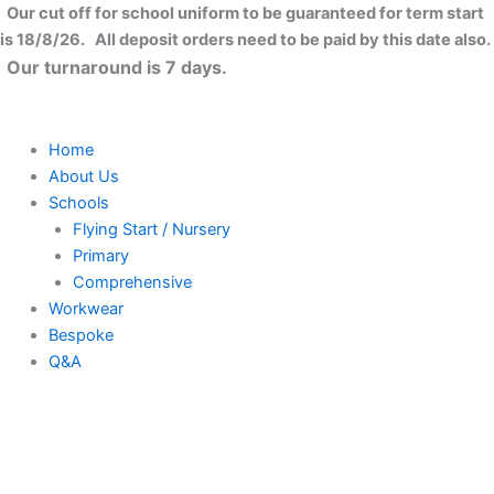
Skip
Our cut off for school uniform to be guaranteed for term start
to
is 18/8/26. All deposit orders need to be paid by this date also.
content
Our turnaround is 7 days.
Home
About Us
Schools
Flying Start / Nursery
Primary
Comprehensive
Workwear
Bespoke
Q&A