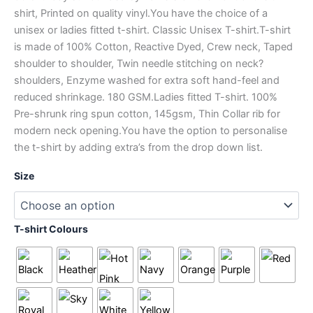
shirt, Printed on quality vinyl.You have the choice of a
unisex or ladies fitted t-shirt. Classic Unisex T-shirt.T-shirt
is made of 100% Cotton, Reactive Dyed, Crew neck, Taped
shoulder to shoulder, Twin needle stitching on neck?
shoulders, Enzyme washed for extra soft hand-feel and
reduced shrinkage. 180 GSM.Ladies fitted T-shirt. 100%
Pre-shrunk ring spun cotton, 145gsm, Thin Collar rib for
modern neck opening.You have the option to personalise
the t-shirt by adding extra’s from the drop down list.
Size
T-shirt Colours