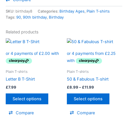
SKU:
birthday8
Categories:
Birthday Ages
,
Plain T-shirts
Tags:
90
,
90th birthday
,
Birthday
Related products
Price
This
This
range:
product
product
£8.99
has
through
has
£11.99
multiple
multiple
variants.
variants.
Plain T-shirts
Plain T-shirts
The
The
Letter B T-Shirt
50 & Fabulous T-shirt
options
options
£
7.99
£
8.99
–
£
11.99
may
may
be
be
Select options
Select options
chosen
chosen
on
on
Compare
Compare
the
the
product
product