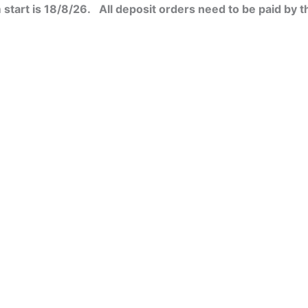
start is 18/8/26. All deposit orders need to be paid by t