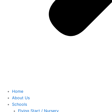
Home
About Us
Schools
Flying Start / Nursery