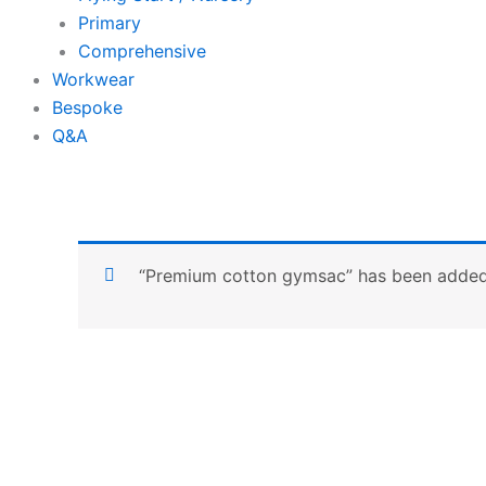
Primary
Comprehensive
Workwear
Bespoke
Q&A
“Premium cotton gymsac” has been added 