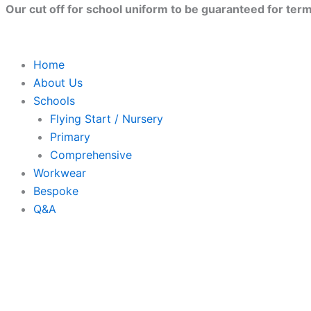
Skip
Our cut off for school uniform to be guaranteed for term 
to
content
Home
About Us
Schools
Flying Start / Nursery
Primary
Comprehensive
Workwear
Bespoke
Q&A