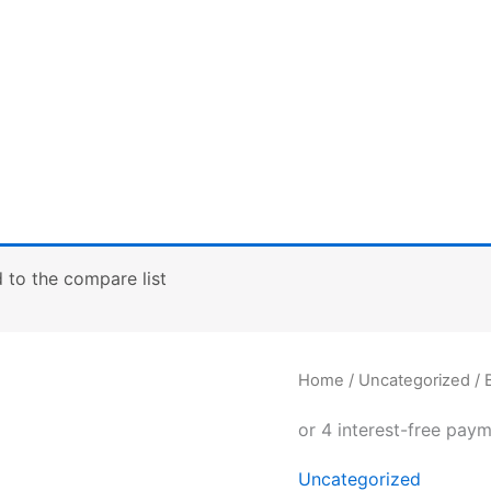
to the compare list
B&C
Home
/
Uncategorized
/ 
Athletic
move
quantity
Uncategorized