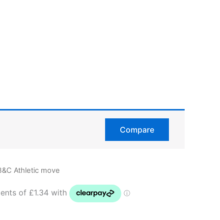
Compare
B&C Athletic move