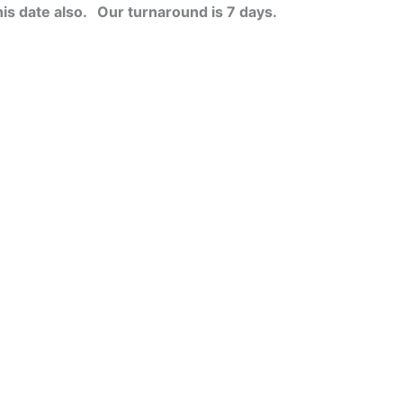
his date also.
Our turnaround is 7 days.