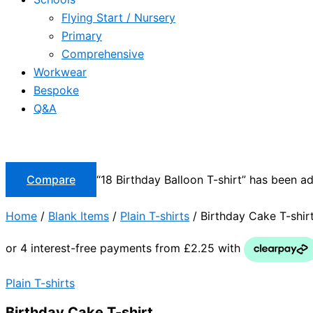
Flying Start / Nursery
Primary
Comprehensive
Workwear
Bespoke
Q&A
Compare
“18 Birthday Balloon T-shirt” has been a
Home
/
Blank Items
/
Plain T-shirts
/ Birthday Cake T-shir
Plain T-shirts
Birthday Cake T-shirt