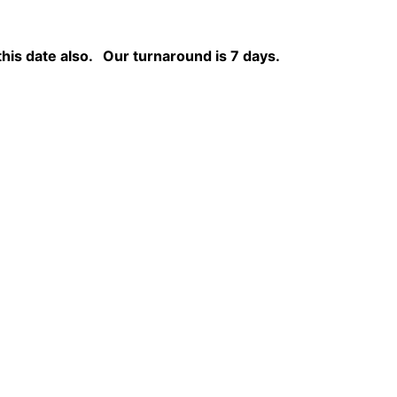
this date also.
Our turnaround is 7 days.