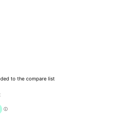
dded to the compare list
t