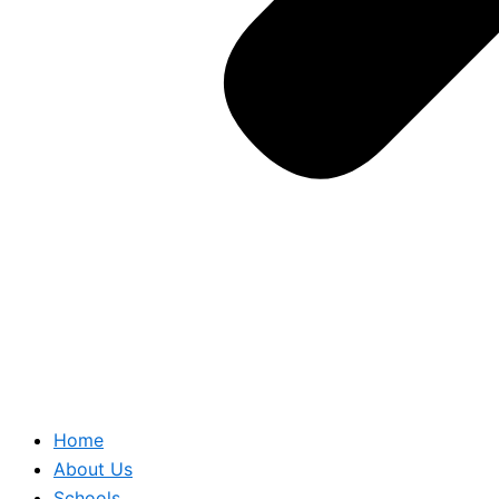
Home
About Us
Schools