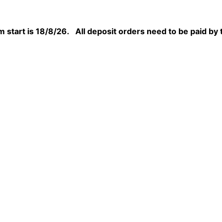
 start is 18/8/26. All deposit orders need to be paid by 