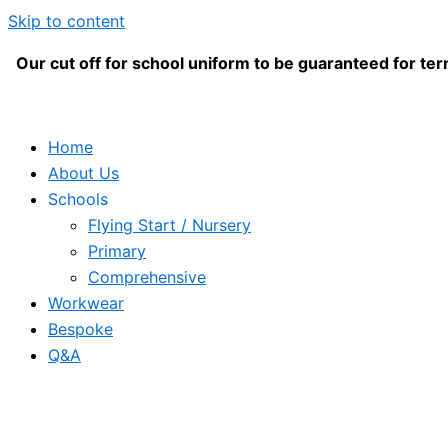
Skip to content
Our cut off for school uniform to be guaranteed for term
Home
About Us
Schools
Flying Start / Nursery
Primary
Comprehensive
Workwear
Bespoke
Q&A