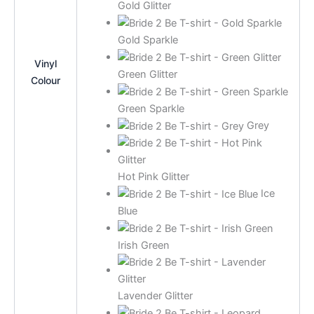
Gold Glitter
Gold Sparkle
Vinyl
Green Glitter
Colour
Green Sparkle
Grey
Hot Pink Glitter
Ice
Blue
Irish Green
Lavender Glitter