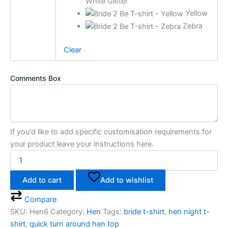
White Glitter
Yellow
Zebra
Clear
Comments Box
If you'd like to add specific customisation requirements for
your product leave your instructions here.
Add to cart
Add to wishlist
Compare
SKU:
Hen6
Category:
Hen
Tags:
bride t-shirt
,
hen night t-
shirt
,
quick turn around hen top