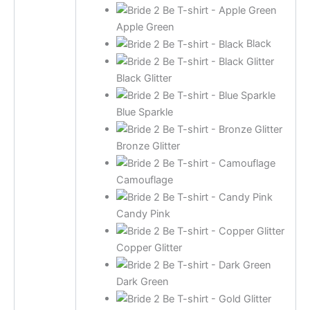
Apple Green
Black
Black Glitter
Blue Sparkle
Bronze Glitter
Camouflage
Candy Pink
Copper Glitter
Dark Green