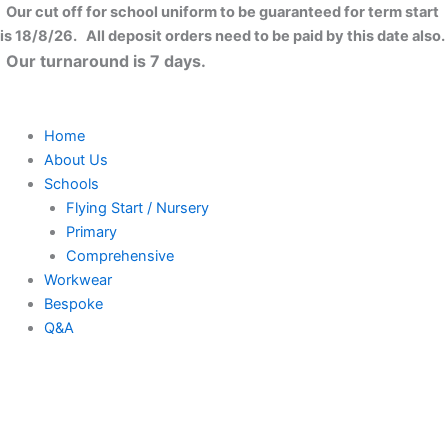
Bride
Skip
Close
Price
Our cut off for school uniform to be guaranteed for term start
2
to
range:
is 18/8/26. All deposit orders need to be paid by this date also.
Be
content
£8.99
Our turnaround is 7 days.
T-
through
shirt
£11.99
quantity
Home
About Us
Schools
Flying Start / Nursery
Primary
Comprehensive
Workwear
Bespoke
Q&A