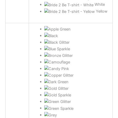
White
Yellow