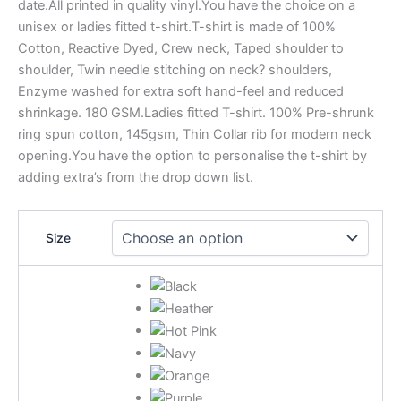
date.All printed in quality vinyl.You have the choice on a
unisex or ladies fitted t-shirt.T-shirt is made of 100%
Cotton, Reactive Dyed, Crew neck, Taped shoulder to
shoulder, Twin needle stitching on neck? shoulders,
Enzyme washed for extra soft hand-feel and reduced
shrinkage. 180 GSM.Ladies fitted T-shirt. 100% Pre-shrunk
ring spun cotton, 145gsm, Thin Collar rib for modern neck
opening.You have the option to personalise the t-shirt by
adding extra’s from the drop down list.
Size