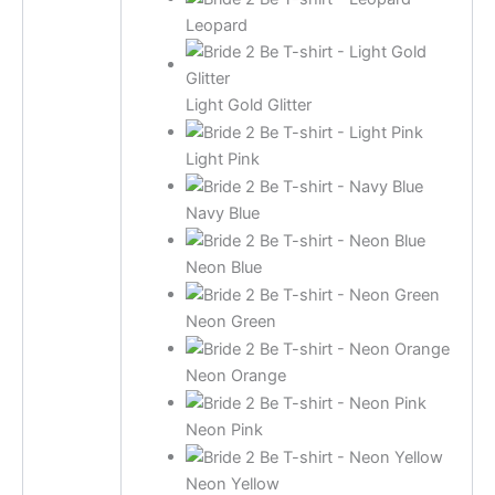
Leopard
Light Gold Glitter
Light Pink
Navy Blue
Neon Blue
Neon Green
Neon Orange
Neon Pink
Neon Yellow