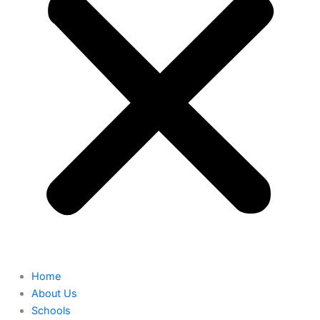
Home
About Us
Schools