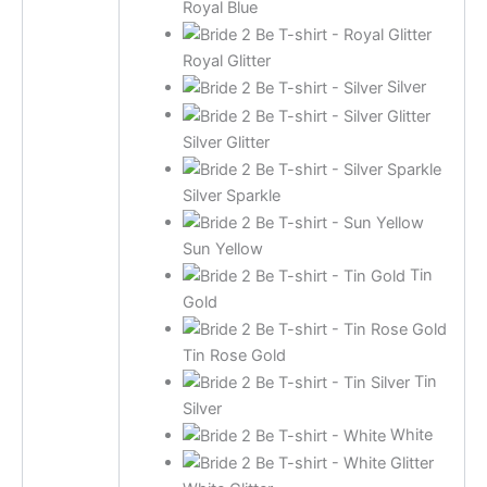
Royal Blue
Royal Glitter
Silver
Silver Glitter
Silver Sparkle
Sun Yellow
Tin
Gold
Tin Rose Gold
Tin
Silver
White