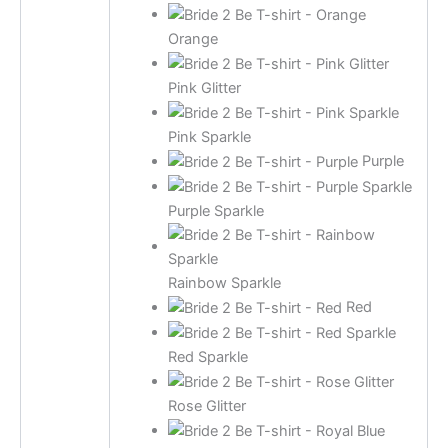
Orange
Pink Glitter
Pink Sparkle
Purple
Purple Sparkle
Rainbow Sparkle
Red
Red Sparkle
Rose Glitter