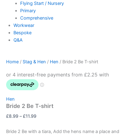
Flying Start / Nursery
Primary
Comprehensive
Workwear
Bespoke
Q&A
Home
/
Stag & Hen
/
Hen
/ Bride 2 Be T-shirt
Hen
Bride 2 Be T-shirt
£
8.99
–
£
11.99
Bride 2 Be with a tiara, Add the hens name a place and