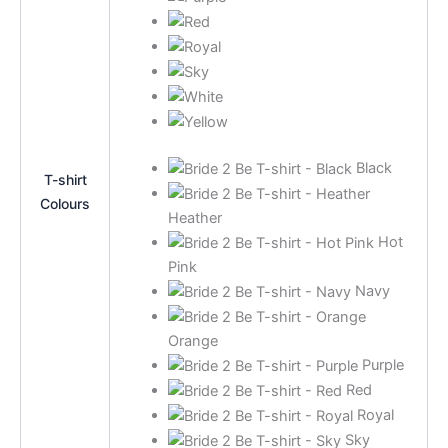
Black
T-shirt
Colours
Heather
Hot
Pink
Navy
Orange
Purple
Red
Royal
Sky