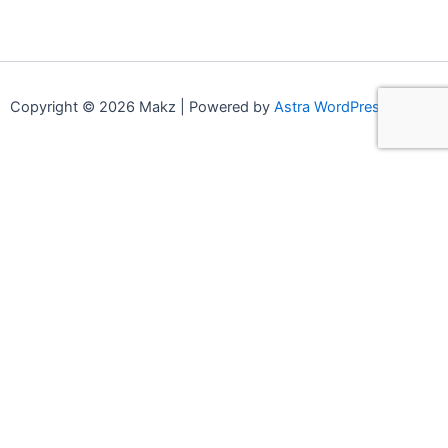
Copyright © 2026 Makz | Powered by
Astra WordPress Theme
0
0
Your Cart
Your cart is empty
Continue Shopping
Compare products