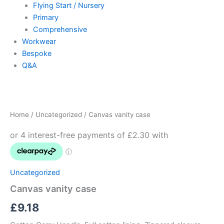
Flying Start / Nursery
Primary
Comprehensive
Workwear
Bespoke
Q&A
Canvas
vanity
case
Home
/
Uncategorized
/ Canvas vanity case
quantity
Uncategorized
Canvas vanity case
£
9.18