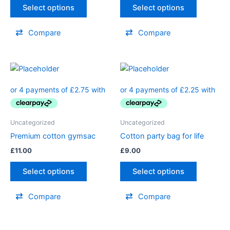
Select options
Select options
Compare
Compare
Uncategorized
Uncategorized
Premium cotton gymsac
Cotton party bag for life
£
11.00
£
9.00
Select options
Select options
Compare
Compare