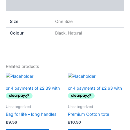
Additional information
Size
One Size
Colour
Black, Natural
Related products
Uncategorized
Uncategorized
Bag for life – long handles
Premium Cotton tote
£
9.56
£
10.50