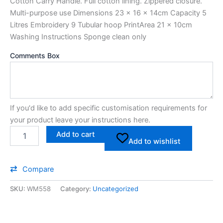
Cotton Carry Handle. Full cotton lining. Zippered closure.
Multi-purpose use Dimensions 23 x 16 x 14cm Capacity 5
Litres Embroidery 9 Tubular hoop PrintArea 21 x 10cm
Washing Instructions Sponge clean only
Comments Box
If you'd like to add specific customisation requirements for
your product leave your instructions here.
Add to cart
Add to wishlist
Compare
SKU:
WM558
Category:
Uncategorized