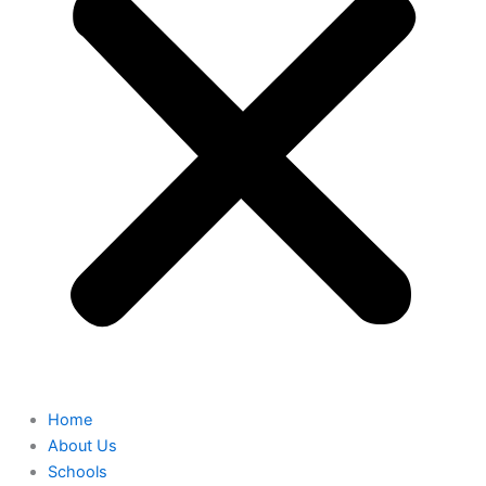
Home
About Us
Schools