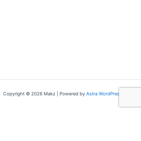
Copyright © 2026 Makz | Powered by
Astra WordPress Theme
0