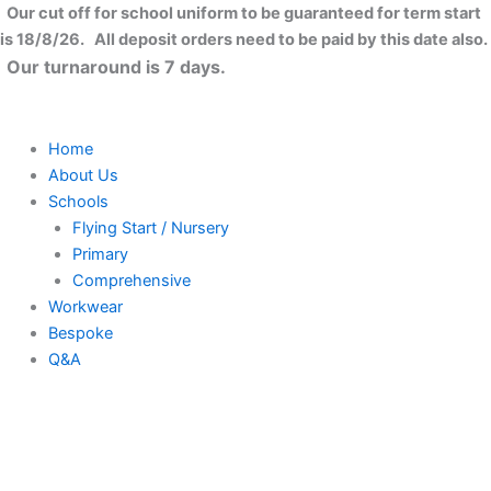
Skip
Our cut off for school uniform to be guaranteed for term start
to
is 18/8/26. All deposit orders need to be paid by this date also.
content
Our turnaround is 7 days.
Home
About Us
Schools
Flying Start / Nursery
Primary
Comprehensive
Workwear
Bespoke
Q&A