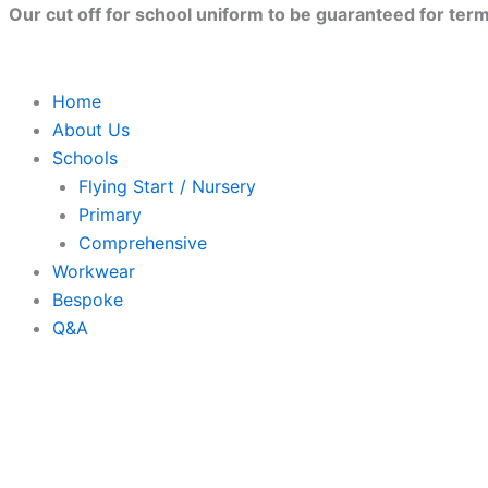
Skip
Our cut off for school uniform to be guaranteed for term 
to
content
Home
About Us
Schools
Flying Start / Nursery
Primary
Comprehensive
Workwear
Bespoke
Q&A