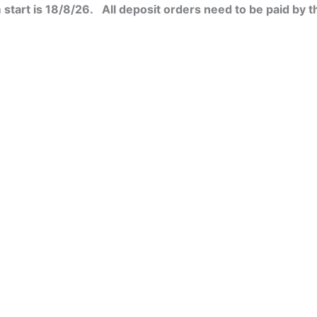
start is 18/8/26. All deposit orders need to be paid by t