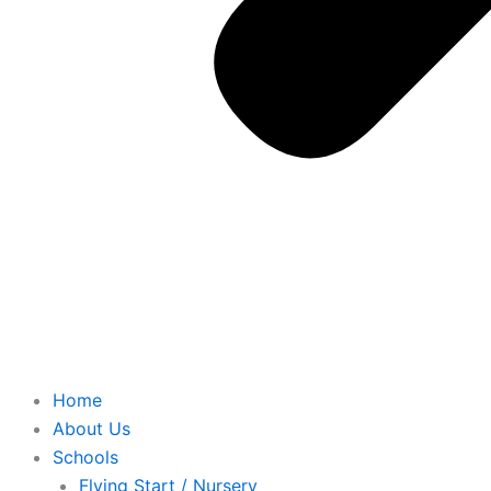
Home
About Us
Schools
Flying Start / Nursery