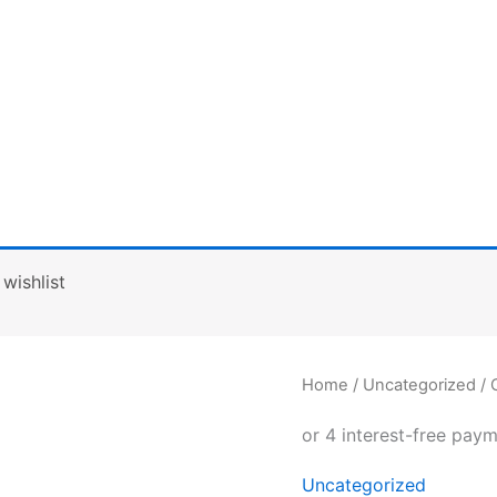
wishlist
Canvas
Home
/
Uncategorized
/ 
wristlet
pouch
quantity
Uncategorized