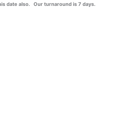
his date also.
Our turnaround is 7 days.