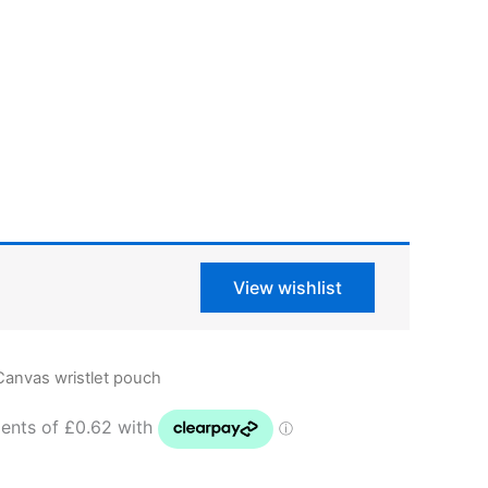
View wishlist
Canvas wristlet pouch