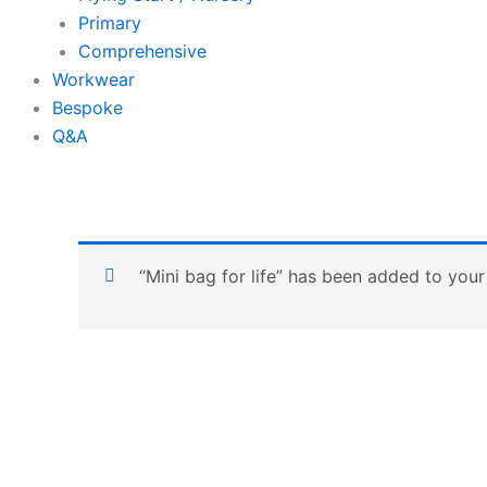
Primary
Comprehensive
Workwear
Bespoke
Q&A
“Mini bag for life” has been added to your 