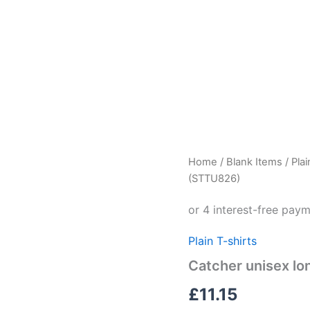
Catcher
Home
/
Blank Items
/
Plai
unisex
(STTU826)
long
sleeve
t-
shirt
Plain T-shirts
(STTU826)
quantity
Catcher unisex lo
£
11.15