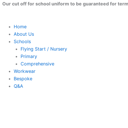
Skip
Our cut off for school uniform to be guaranteed for term 
to
content
Home
About Us
Schools
Flying Start / Nursery
Primary
Comprehensive
Workwear
Bespoke
Q&A