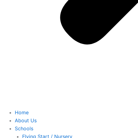
Home
About Us
Schools
Flying Start / Nursery