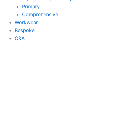
Primary
Comprehensive
Workwear
Bespoke
Q&A