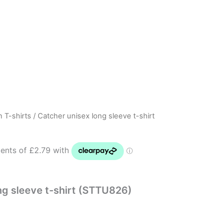
n T-shirts
/ Catcher unisex long sleeve t-shirt
ng sleeve t-shirt (STTU826)