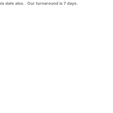
his date also.
Our turnaround is 7 days.