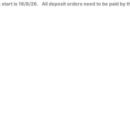
start is 18/8/26. All deposit orders need to be paid by t