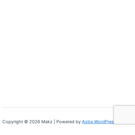
Copyright © 2026 Makz | Powered by
Astra WordPress Theme