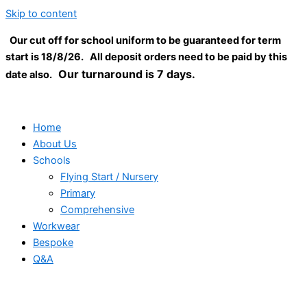
Skip to content
Our cut off for school uniform to be guaranteed for term
start is 18/8/26. All deposit orders need to be paid by this
Our turnaround is 7 days.
date also.
Home
About Us
Schools
Flying Start / Nursery
Primary
Comprehensive
Workwear
Bespoke
Q&A