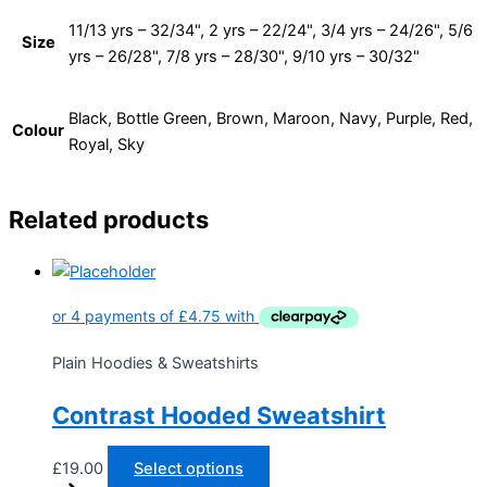
11/13 yrs – 32/34", 2 yrs – 22/24", 3/4 yrs – 24/26", 5/6
Size
yrs – 26/28", 7/8 yrs – 28/30", 9/10 yrs – 30/32"
Black, Bottle Green, Brown, Maroon, Navy, Purple, Red,
Colour
Royal, Sky
Related products
Plain Hoodies & Sweatshirts
Contrast Hooded Sweatshirt
£
19.00
Select options