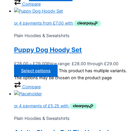
Compare
Plain Hoodies & Sweatshirts
Puppy Dog Hoody Set
£
28.00
–
£
29.00
Price range: £28.00 through £29.00
Select options
This product has multiple variants.
The options may be chosen on the product page
Compare
Plain Hoodies & Sweatshirts