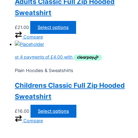
Adults Classic Full Zip Hooded
Sweatshirt
£
21.00
Select options
Compare
Plain Hoodies & Sweatshirts
Childrens Classic Full Zip Hooded
Sweatshirt
£
16.00
Select options
Compare