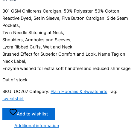
301 GSM Childrens Cardigan, 50% Polyester, 50% Cotton,
Reactive Dyed, Set in Sleeve, Five Button Cardigan, Side Seam
Pockets,
Twin Needle Stitching at Neck,
Shoulders, Armholes and Sleeves,
Lycra Ribbed Cuffs, Welt and Neck,
Brushed Effect for Superior Comfort and Look, Name Tag on
Neck Label,
Enzyme washed for extra soft handfeel and reduced shrinkage.
Out of stock
SKU:
UC207
Category:
Plain Hoodies & Sweatshirts
Tag:
sweatshirt
Add to wishlist
Additional information