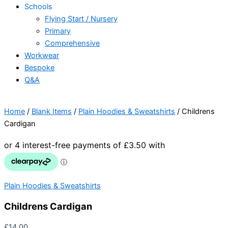
Schools
Flying Start / Nursery
Primary
Comprehensive
Workwear
Bespoke
Q&A
Home
/
Blank Items
/
Plain Hoodies & Sweatshirts
/ Childrens
Cardigan
Plain Hoodies & Sweatshirts
Childrens Cardigan
£
14.00