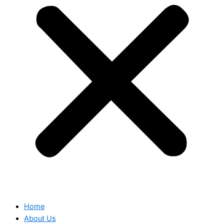
Home
About Us