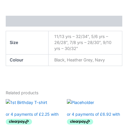
Additional information
11/13 yrs – 32/34", 5/6 yrs –
Size
26/28", 7/8 yrs – 28/30", 9/10
yrs – 30/32"
Colour
Black, Heather Grey, Navy
Related products
This
product
has
multiple