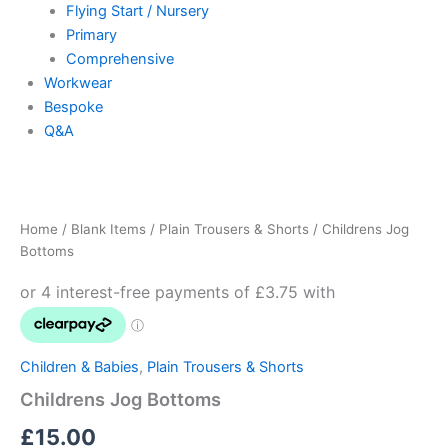
Flying Start / Nursery
Primary
Comprehensive
Workwear
Bespoke
Q&A
Childrens
Jog
Bottoms
Home
/
Blank Items
/
Plain Trousers & Shorts
/ Childrens Jog
quantity
Bottoms
Children & Babies
,
Plain Trousers & Shorts
Childrens Jog Bottoms
£
15.00