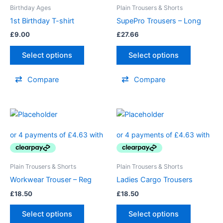
variants.
Birthday Ages
Plain Trousers & Shorts
The
1st Birthday T-shirt
SupePro Trousers – Long
options
£
9.00
£
27.66
may
be
Select options
Select options
chosen
on
Compare
Compare
the
product
page
Plain Trousers & Shorts
Plain Trousers & Shorts
Workwear Trouser – Reg
Ladies Cargo Trousers
£
18.50
£
18.50
Select options
Select options