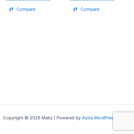
Compare
Compare
Copyright © 2026 Makz | Powered by
Astra WordPress Theme