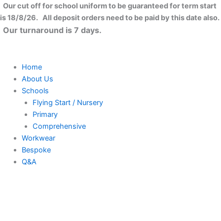
Skip
Our cut off for school uniform to be guaranteed for term start
to
is 18/8/26. All deposit orders need to be paid by this date also.
content
Our turnaround is 7 days.
Home
About Us
Schools
Flying Start / Nursery
Primary
Comprehensive
Workwear
Bespoke
Q&A