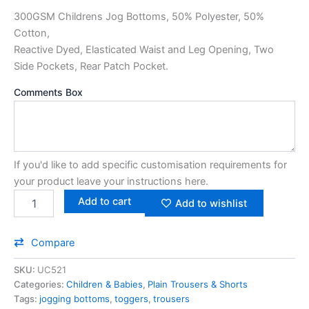
300GSM Childrens Jog Bottoms, 50% Polyester, 50%
Cotton,
Reactive Dyed, Elasticated Waist and Leg Opening, Two
Side Pockets, Rear Patch Pocket.
Comments Box
If you'd like to add specific customisation requirements for
your product leave your instructions here.
Add to cart
Add to wishlist
Compare
SKU:
UC521
Categories:
Children & Babies
,
Plain Trousers & Shorts
Tags:
jogging bottoms
,
toggers
,
trousers