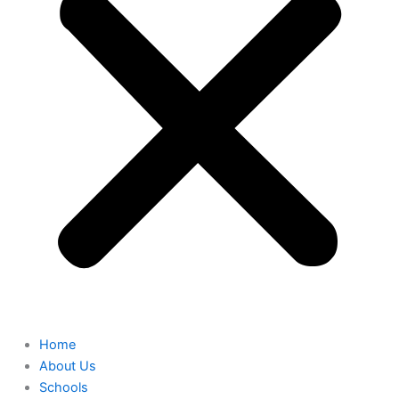
Home
About Us
Schools