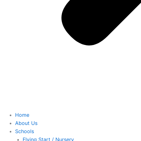
Home
About Us
Schools
Flying Start / Nursery