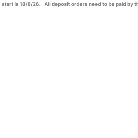
start is 18/8/26. All deposit orders need to be paid by t