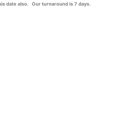
his date also.
Our turnaround is 7 days.