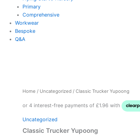
Primary
Comprehensive
Workwear
Bespoke
Q&A
Classic
Trucker
Yupoong
quantity
Home
/
Uncategorized
/ Classic Trucker Yupoong
Uncategorized
Classic Trucker Yupoong