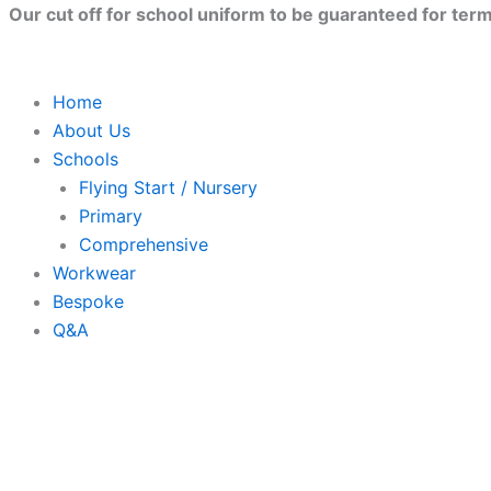
Skip
Our cut off for school uniform to be guaranteed for term 
to
content
Home
About Us
Schools
Flying Start / Nursery
Primary
Comprehensive
Workwear
Bespoke
Q&A