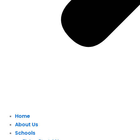
Home
About Us
Schools