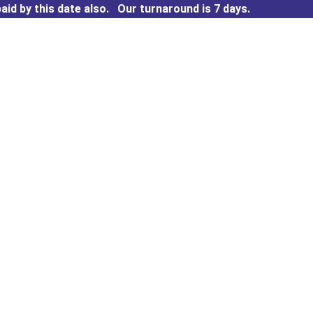
aid by this date also.
Our turnaround is 7 days.