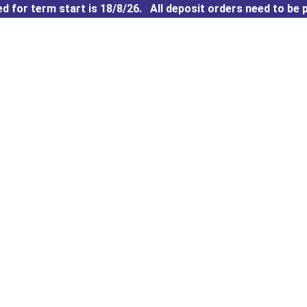
 for term start is 18/8/26. All deposit orders need to be p