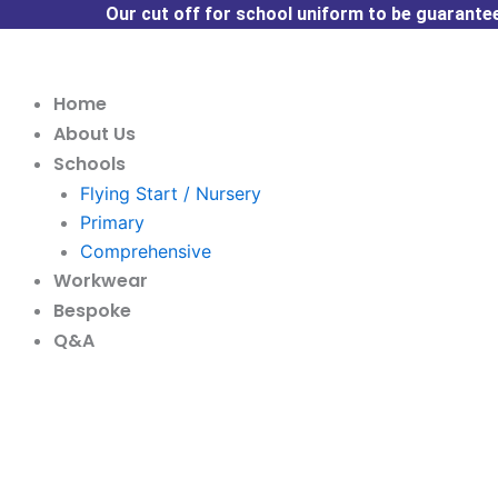
Skip
Our cut off for school uniform to be guaranteed
to
content
Home
About Us
Schools
Flying Start / Nursery
Primary
Comprehensive
Workwear
Bespoke
Q&A