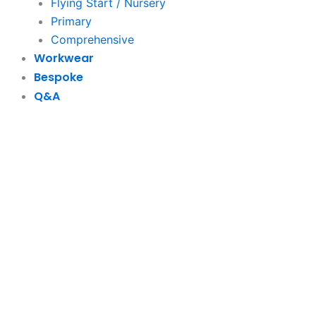
Flying Start / Nursery
Primary
Comprehensive
Workwear
Bespoke
Q&A