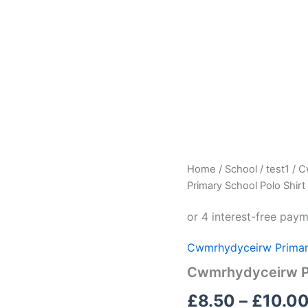
Cwmrhydyceirw
Home
/
School
/
test1
/
C
Primary
Primary School Polo Shirt
School
Polo
Shirt
quantity
Cwmrhydyceirw Primar
Cwmrhydyceirw Pr
£
8.50
–
£
10.0