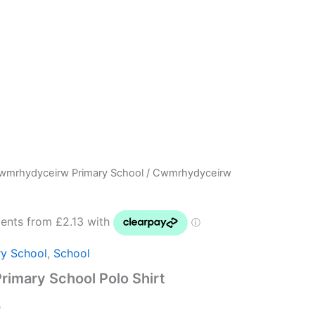
wmrhydyceirw Primary School
/ Cwmrhydyceirw
Price
range:
£8.50
y School
,
School
through
imary School Polo Shirt
£10.00
0