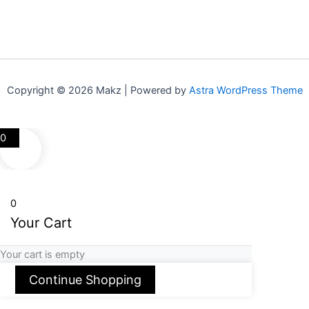
Copyright © 2026 Makz | Powered by
Astra WordPress Theme
0
0
Your Cart
Your cart is empty
Continue Shopping