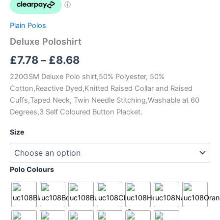
£8.68
Plain Polos
Deluxe Poloshirt
£
7.78
–
£
8.68
220GSM Deluxe Polo shirt,50% Polyester, 50%
Cotton,Reactive Dyed,Knitted Raised Collar and Raised
Cuffs,Taped Neck, Twin Needle Stitching,Washable at 60
Degrees,3 Self Coloured Button Placket.
Size
Polo Colours