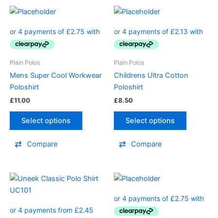
Plain Polos
Plain Polos
Mens Super Cool Workwear
Childrens Ultra Cotton
Poloshirt
Poloshirt
£
11.00
£
8.50
Select options
Select options
Compare
Compare
Price
This
range:
product
£9.80
through
has
£12.80
multiple