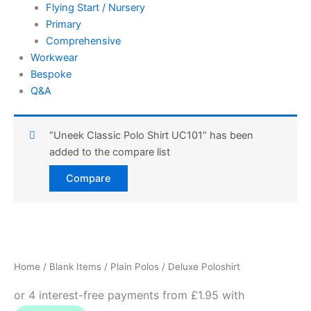
Flying Start / Nursery
Primary
Comprehensive
Workwear
Bespoke
Q&A
“Uneek Classic Polo Shirt UC101” has been
added to the compare list
Compare
Deluxe
Price
Poloshirt
quantity
range:
Home
/
Blank Items
/
Plain Polos
/ Deluxe Poloshirt
£7.78
through