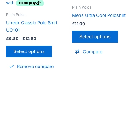
variants.
Plain Polos
The
Plain Polos
Mens Ultra Cool Poloshirt
options
Uneek Classic Polo Shirt
£
11.00
may
UC101
be
Select options
£
9.80
–
£
12.80
chosen
on
Select options
Compare
the
product
Remove compare
page