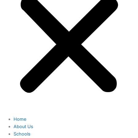
Home
About Us
Schools