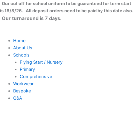
Skip
Our cut off for school uniform to be guaranteed for term start
to
is 18/8/26. All deposit orders need to be paid by this date also.
content
Our turnaround is 7 days.
Home
About Us
Schools
Flying Start / Nursery
Primary
Comprehensive
Workwear
Bespoke
Q&A