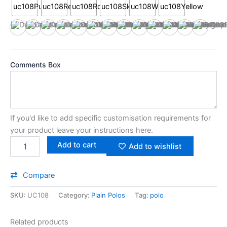
uc108Black
uc108Bottle
uc108Burgundy
uc108Charcoal
uc108Heather Grey
uc108Navy
uc108Orange
uc108Purple
uc108Red
uc108Royal
uc108Sky
uc108White
uc108Ye
Comments Box
If you'd like to add specific customisation requirements for
your product leave your instructions here.
Add to cart
Add to wishlist
Compare
SKU:
UC108
Category:
Plain Polos
Tag:
polo
Related products