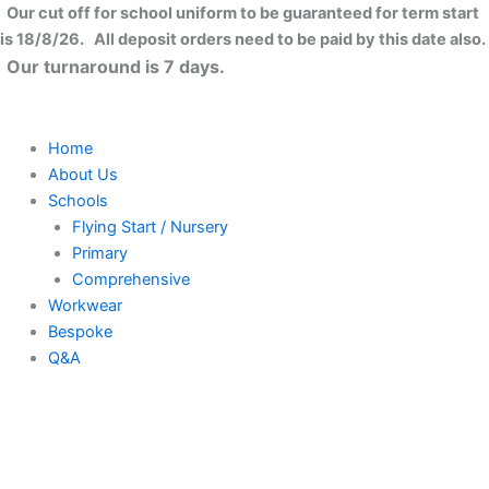
Skip
Our cut off for school uniform to be guaranteed for term start
to
is 18/8/26. All deposit orders need to be paid by this date also.
content
Our turnaround is 7 days.
Home
About Us
Schools
Flying Start / Nursery
Primary
Comprehensive
Workwear
Bespoke
Q&A