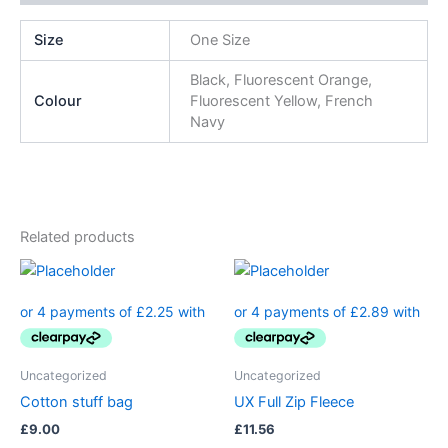
Size
One Size
Black, Fluorescent Orange,
Colour
Fluorescent Yellow, French
Navy
Related products
Uncategorized
Uncategorized
Cotton stuff bag
UX Full Zip Fleece
£
9.00
£
11.56