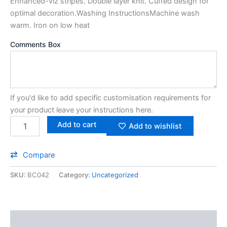
Enhanced-viz stripes. Double layer knit. Cuffed design for
optimal decoration.Washing InstructionsMachine wash
warm. Iron on low heat
Comments Box
If you'd like to add specific customisation requirements for
your product leave your instructions here.
Add to cart
Add to wishlist
Compare
SKU:
BC042
Category:
Uncategorized
Additional information