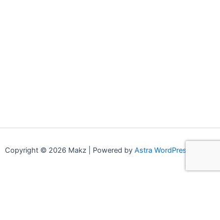
Copyright © 2026 Makz | Powered by
Astra WordPress Theme
0