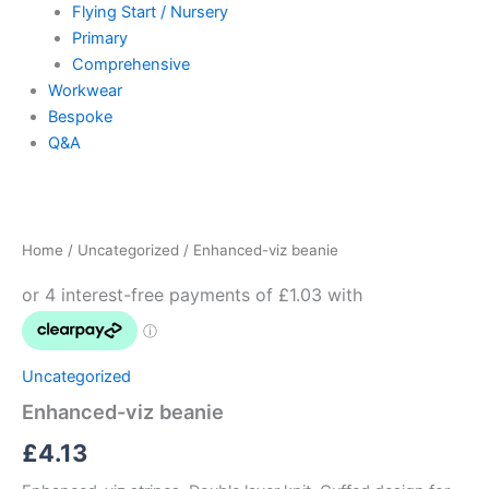
Flying Start / Nursery
Primary
Comprehensive
Workwear
Bespoke
Q&A
Enhanced-
viz
beanie
Home
/
Uncategorized
/ Enhanced-viz beanie
quantity
Uncategorized
Enhanced-viz beanie
£
4.13