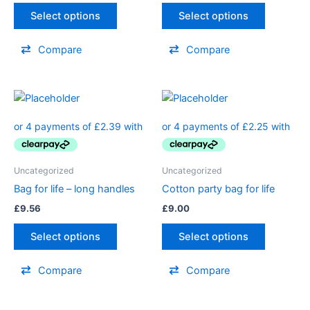
Select options
Select options
Compare
Compare
Uncategorized
Uncategorized
Bag for life – long handles
Cotton party bag for life
£
9.56
£
9.00
Select options
Select options
Compare
Compare