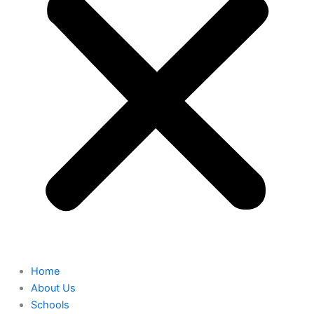
Home
About Us
Schools