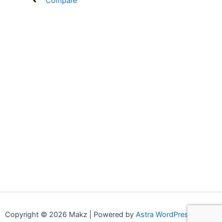
Compare
Copyright © 2026 Makz | Powered by
Astra WordPress Theme