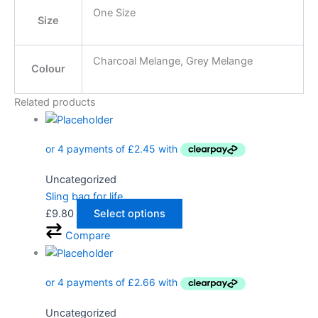
One Size
Size
Charcoal Melange, Grey Melange
Colour
Related products
Uncategorized
Sling bag for life
£
9.80
Select options
Compare
Uncategorized