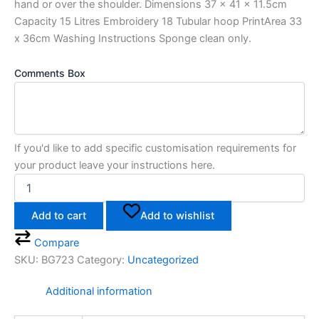
hand or over the shoulder. Dimensions 37 x 41 x 11.5cm
Capacity 15 Litres Embroidery 18 Tubular hoop PrintArea 33
x 36cm Washing Instructions Sponge clean only.
Comments Box
If you'd like to add specific customisation requirements for
your product leave your instructions here.
Add to cart
Add to wishlist
Compare
SKU:
BG723
Category:
Uncategorized
Additional information