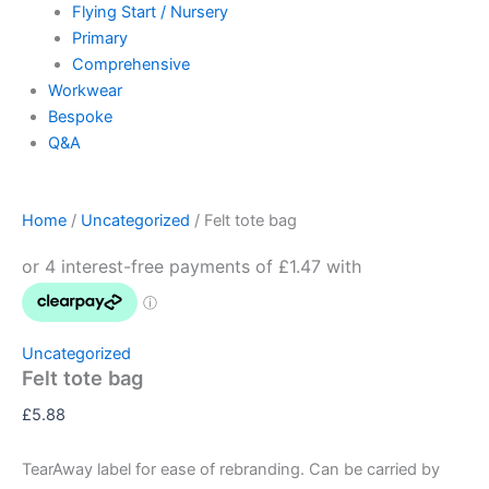
Flying Start / Nursery
Primary
Comprehensive
Workwear
Bespoke
Q&A
Home
/
Uncategorized
/ Felt tote bag
Uncategorized
Felt tote bag
£
5.88
TearAway label for ease of rebranding. Can be carried by