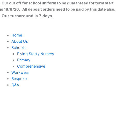
Felt
Skip
Close
Our cut off for school uniform to be guaranteed for term start
tote
to
is 18/8/26. All deposit orders need to be paid by this date also.
bag
content
Our turnaround is 7 days.
quantity
Home
About Us
Schools
Flying Start / Nursery
Primary
Comprehensive
Workwear
Bespoke
Q&A