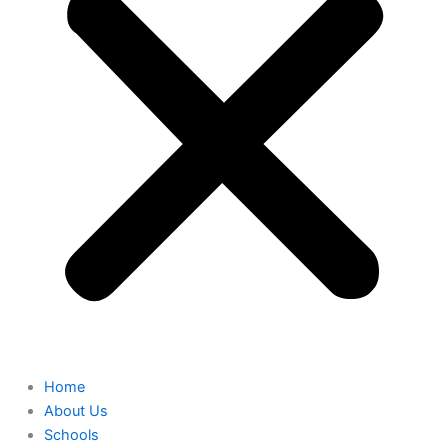
Home
About Us
Schools