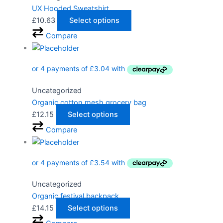
UX Hooded Sweatshirt
£
10.63
Select options
Compare
Uncategorized
Organic cotton mesh grocery bag
£
12.15
Select options
Compare
Uncategorized
Organic festival backpack
£
14.15
Select options