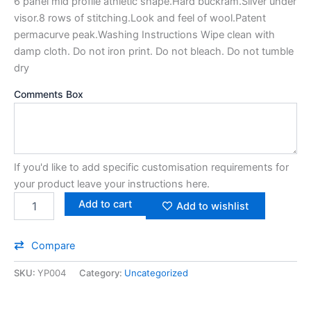
6 panel mid profile athletic shape.Hard buckram.Silver under
visor.8 rows of stitching.Look and feel of wool.Patent
permacurve peak.Washing Instructions Wipe clean with
damp cloth. Do not iron print. Do not bleach. Do not tumble
dry
Comments Box
If you'd like to add specific customisation requirements for
your product leave your instructions here.
Add to cart
Add to wishlist
Compare
SKU:
YP004
Category:
Uncategorized