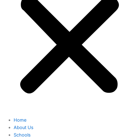
Home
About Us
Schools