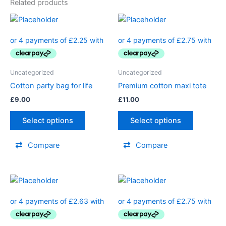
Related products
Uncategorized
Uncategorized
Cotton party bag for life
Premium cotton maxi tote
£
9.00
£
11.00
Select options
Select options
Compare
Compare