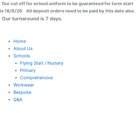
Skip
Our cut off for school uniform to be guaranteed for term start
to
is 18/8/26. All deposit orders need to be paid by this date also.
content
Our turnaround is 7 days.
Home
About Us
Schools
Flying Start / Nursery
Primary
Comprehensive
Workwear
Bespoke
Q&A