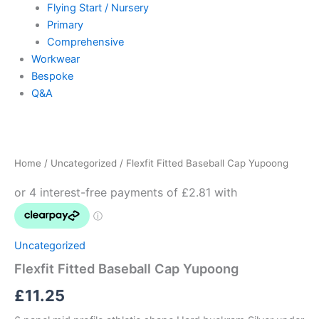
Flying Start / Nursery
Primary
Comprehensive
Workwear
Bespoke
Q&A
Flexfit
Fitted
Baseball
Home
/
Uncategorized
/ Flexfit Fitted Baseball Cap Yupoong
Cap
Yupoong
quantity
Uncategorized
Flexfit Fitted Baseball Cap Yupoong
£
11.25