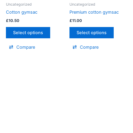
Uncategorized
Uncategorized
Cotton gymsac
Premium cotton gymsac
£
10.50
£
11.00
Select options
Select options
Compare
Compare