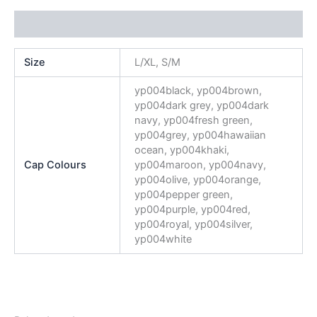
Additional information
Size
L/XL, S/M
yp004black, yp004brown,
yp004dark grey, yp004dark
navy, yp004fresh green,
yp004grey, yp004hawaiian
ocean, yp004khaki,
Cap Colours
yp004maroon, yp004navy,
yp004olive, yp004orange,
yp004pepper green,
yp004purple, yp004red,
yp004royal, yp004silver,
yp004white