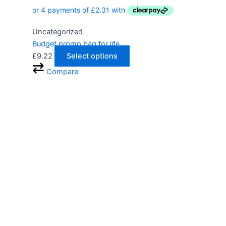
Uncategorized
Budget promo bag for life
£
9.22
Select options
Compare