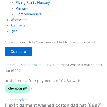
Flying Start / Nursery
Primary
Comprehensive
Workwear
Bespoke
Q&A
“Jute compact tote” has been added to the compare list
Compare
Home
/
Uncategorized
/ Flexfit garment washed cotton dad
hat (6997)
Uncategorized
Flexfit garment washed cotton dad hat (6997)