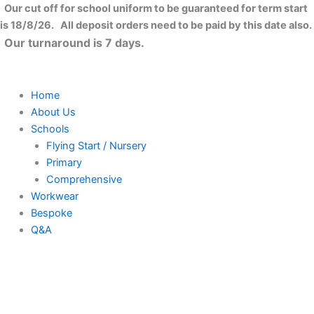
Flexfit
Skip
Close
Our cut off for school uniform to be guaranteed for term start
garment
to
is 18/8/26. All deposit orders need to be paid by this date also.
washed
content
Our turnaround is 7 days.
cotton
dad
hat
(6997)
Home
quantity
About Us
Schools
Flying Start / Nursery
Primary
Comprehensive
Workwear
Bespoke
Q&A