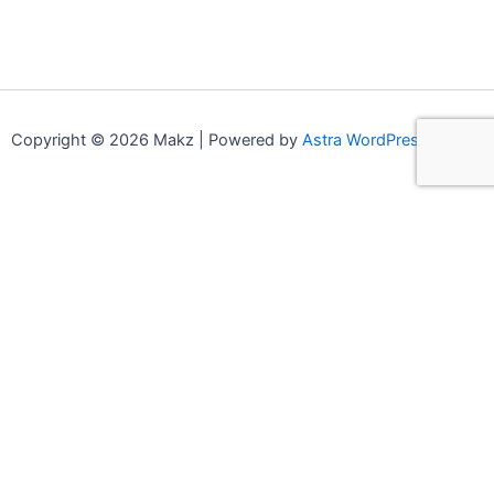
Copyright © 2026 Makz | Powered by
Astra WordPress Theme
0
0
Your Cart
Your cart is empty
Continue Shopping
Compare products