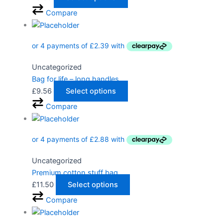
Compare
Uncategorized
Bag for life – long handles
£
9.56
Select options
Compare
Uncategorized
Premium cotton stuff bag
£
11.50
Select options
Compare