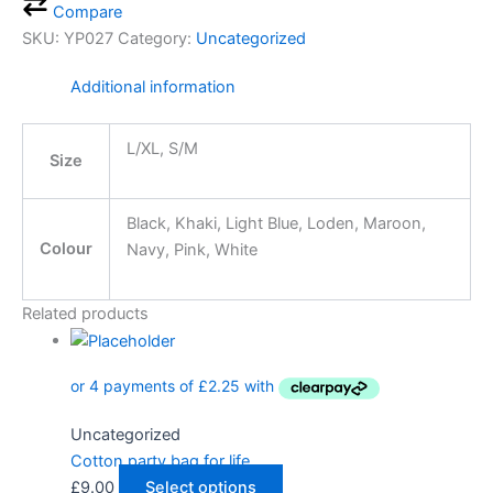
Compare
SKU:
YP027
Category:
Uncategorized
Additional information
L/XL, S/M
Size
Black, Khaki, Light Blue, Loden, Maroon,
Colour
Navy, Pink, White
Related products
Uncategorized
Cotton party bag for life
£
9.00
Select options