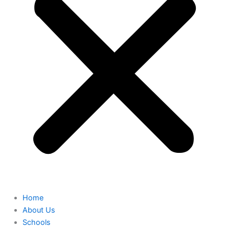
Home
About Us
Schools