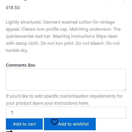
£
18.50
Lightly structured. Garment washed cotton for vintage
appeal. Classic low-profile cap. Matching undervisor. The
quintessential dad hat. Washing Instructions Wipe clean
with damp cloth. Do not iron print. Do not bleach. Do not
tumble dry.
Comments Box
If you'd like to add specific customisation requirements for
your product leave your instructions here.
Add to cart
Add to wishlist