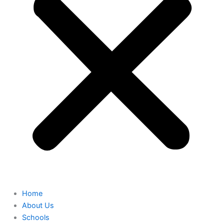
Home
About Us
Schools