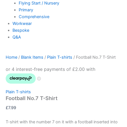
Flying Start / Nursery
Primary
Comprehensive
Workwear
Bespoke
Q&A
Home
/
Blank Items
/
Plain T-shirts
/ Football No.7 T-Shirt
Plain T-shirts
Football No.7 T-Shirt
£
7.99
T-shirt with the number 7 on it with a football inserted into