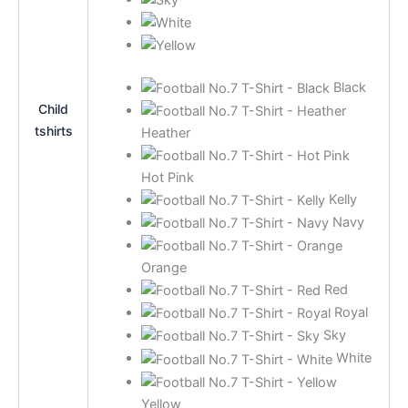
Black
Child
tshirts
Heather
Hot Pink
Kelly
Navy
Orange
Red
Royal
Sky
White
Yellow