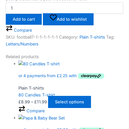
Add to cart
Add to wishlist
Compare
SKU:
football7-1-1-1-1-1-1
Category:
Plain T-shirts
Tag:
Letters/Numbers
Related products
Plain T-shirts
80 Candles T-shirt
£
8.99
–
£
11.99
Select options
Compare