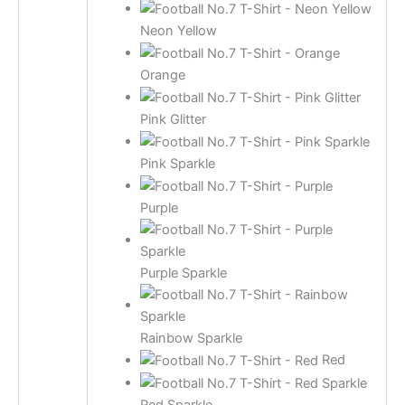
Neon Yellow
Orange
Pink Glitter
Pink Sparkle
Purple
Purple Sparkle
Rainbow Sparkle
Red