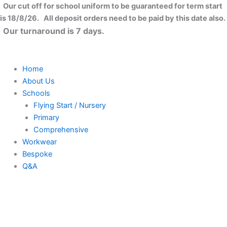
Football
Skip
Close
Price
Price
Price
Price
This
This
This
This
Our cut off for school uniform to be guaranteed for term start
No.7
to
range:
range:
range:
range:
product
product
product
product
is 18/8/26. All deposit orders need to be paid by this date also.
T-
content
£8.99
£8.99
£13.99
£10.50
has
has
has
has
Our turnaround is 7 days.
Shirt
through
through
through
through
multiple
multiple
multiple
multiple
quantity
£11.99
£11.99
£16.99
£12.00
variants.
variants.
variants.
variants.
The
The
The
The
Home
options
options
options
options
About Us
may
may
may
may
Schools
be
be
be
be
Flying Start / Nursery
chosen
chosen
chosen
chosen
Primary
on
on
on
on
Comprehensive
the
the
the
the
Workwear
product
product
product
product
Bespoke
page
page
page
page
Q&A