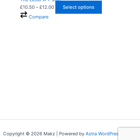
£
10.50
–
£
12.00
Select options
Compare
Copyright © 2026 Makz | Powered by
Astra WordPress Theme