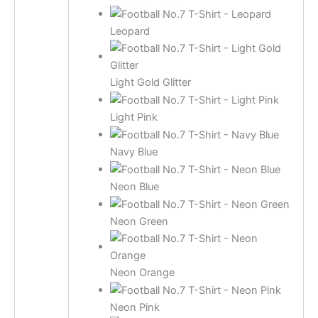
Leopard
Light Gold Glitter
Light Pink
Navy Blue
Neon Blue
Neon Green
Neon Orange
Neon Pink