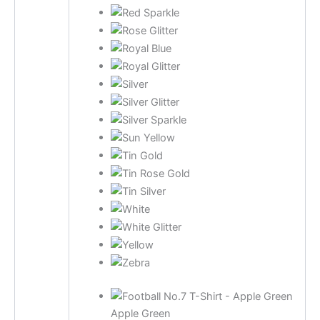
Apple Green