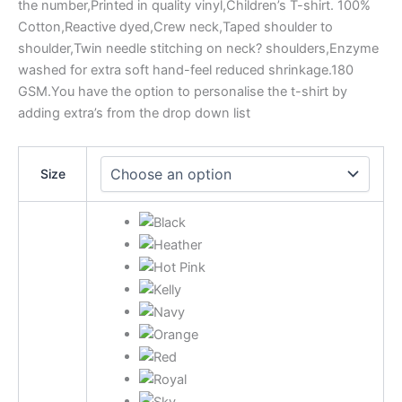
the number,Printed in quality vinyl,Children’s T-shirt. 100%
Cotton,Reactive dyed,Crew neck,Taped shoulder to
shoulder,Twin needle stitching on neck? shoulders,Enzyme
washed for extra soft hand-feel reduced shrinkage.180
GSM.You have the option to personalise the t-shirt by
adding extra’s from the drop down list
Size