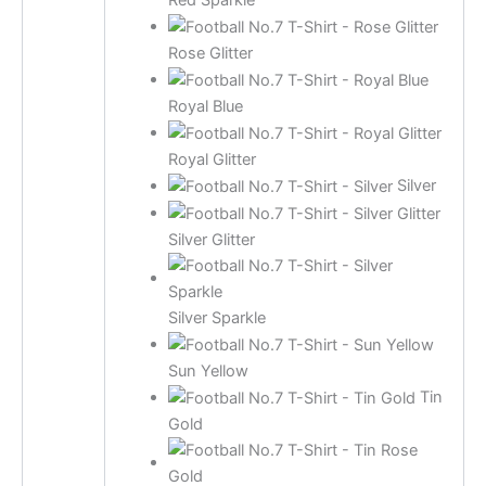
Red Sparkle
Rose Glitter
Royal Blue
Royal Glitter
Silver
Silver Glitter
Silver Sparkle
Sun Yellow
Tin
Gold