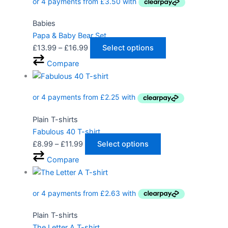
Babies
Papa & Baby Bear Set
£
13.99
–
£
16.99
Select options
Compare
Plain T-shirts
Fabulous 40 T-shirt
£
8.99
–
£
11.99
Select options
Compare
Plain T-shirts
The Letter A T-shirt