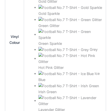
Gold Glitter
Gold Sparkle
Green Glitter
Vinyl
Colour
Green Sparkle
Grey
Hot Pink Glitter
Ice
Blue
Irish Green
Lavender Glitter