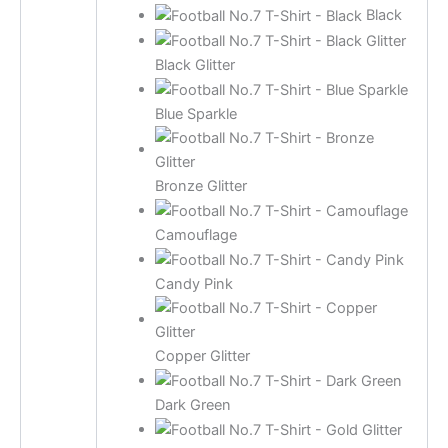
Black
Black Glitter
Blue Sparkle
Bronze Glitter
Camouflage
Candy Pink
Copper Glitter
Dark Green