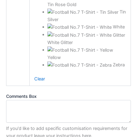
Tin Rose Gold
Tin
Silver
White
White Glitter
Yellow
Zebra
Clear
Comments Box
If you'd like to add specific customisation requirements for
your product leave your instructions here.