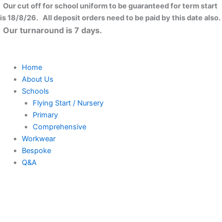
Full-
Skip
Close
Our cut off for school uniform to be guaranteed for term start
zip
to
is 18/8/26. All deposit orders need to be paid by this date also.
fleece
content
Our turnaround is 7 days.
quantity
Home
About Us
Schools
Flying Start / Nursery
Primary
Comprehensive
Workwear
Bespoke
Q&A