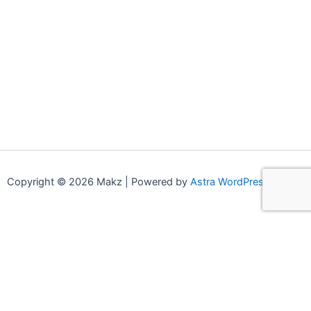
Copyright © 2026 Makz | Powered by
Astra WordPress Theme
0
0