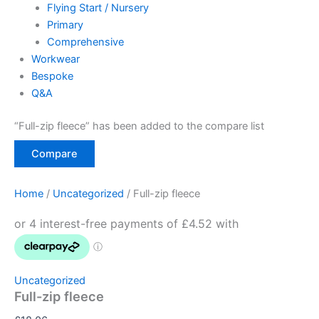
Flying Start / Nursery
Primary
Comprehensive
Workwear
Bespoke
Q&A
“Full-zip fleece” has been added to the compare list
Compare
Home
/
Uncategorized
/ Full-zip fleece
Uncategorized
Full-zip fleece