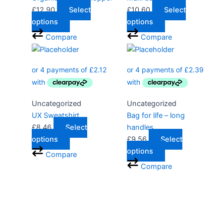
£
12.90
Select
£
10.60
Select
options
options
Compare
Compare
Uncategorized
Uncategorized
UX Sweatshirt
Bag for life – long
£
8.46
Select
handles
options
£
9.56
Select
options
Compare
Compare