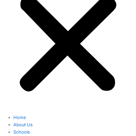
Home
About Us
Schools