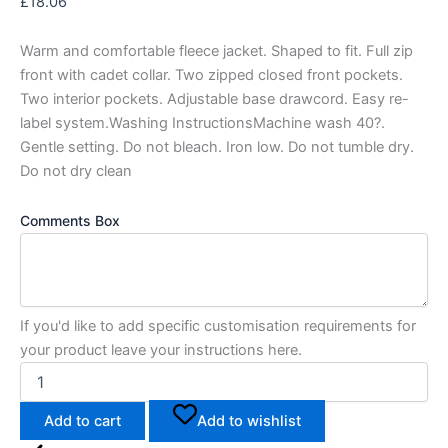
£
18.06
Warm and comfortable fleece jacket. Shaped to fit. Full zip
front with cadet collar. Two zipped closed front pockets.
Two interior pockets. Adjustable base drawcord. Easy re-
label system.Washing InstructionsMachine wash 40?.
Gentle setting. Do not bleach. Iron low. Do not tumble dry.
Do not dry clean
Comments Box
If you'd like to add specific customisation requirements for
your product leave your instructions here.
Add to cart
Add to wishlist