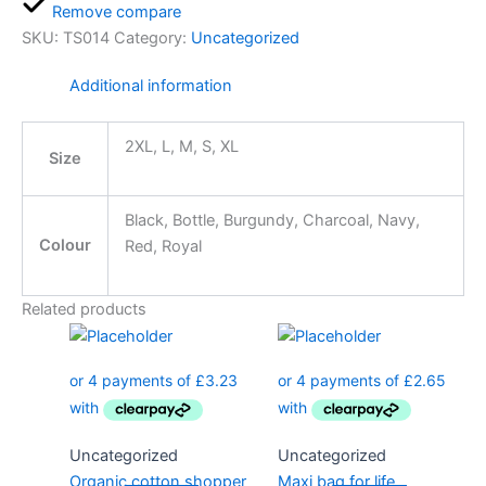
Remove compare
SKU:
TS014
Category:
Uncategorized
Additional information
2XL, L, M, S, XL
Size
Black, Bottle, Burgundy, Charcoal, Navy,
Colour
Red, Royal
Related products
Uncategorized
Uncategorized
Organic cotton shopper
Maxi bag for life