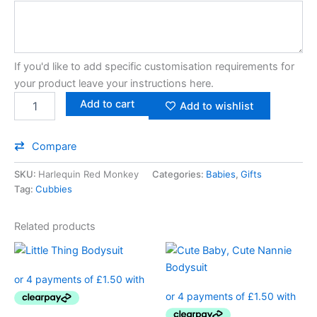
If you'd like to add specific customisation requirements for
your product leave your instructions here.
Add to cart
Add to wishlist
Compare
SKU:
Harlequin Red Monkey
Categories:
Babies
,
Gifts
Tag:
Cubbies
Related products
This
This
product
product
has
has
multiple
multiple