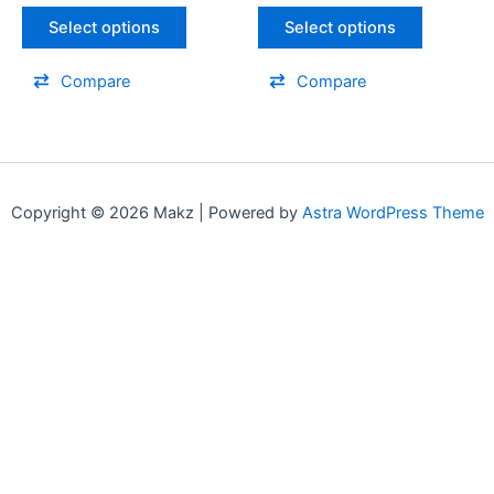
be
be
Select options
Select options
chosen
chosen
on
on
Compare
Compare
the
the
product
product
page
page
Copyright © 2026 Makz | Powered by
Astra WordPress Theme