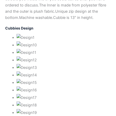
ordered to discuss.The Inner is made from polyester fibre
and the outer is plush fabric.Unique zip design at the
bottom.Machine washable.Cubbie is 13″ in height.
Cubbies Design