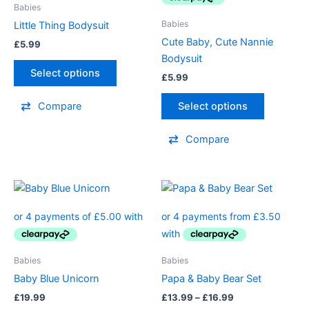
variants.
variants.
Babies
The
The
Babies
Little Thing Bodysuit
options
options
Cute Baby, Cute Nannie
£
5.99
may
may
Bodysuit
be
be
Select options
£
5.99
chosen
chosen
on
on
Select options
Compare
the
the
product
product
Compare
page
page
Price
This
This
range:
product
product
£13.99
has
through
has
£16.99
multiple
multiple
variants.
variants.
Babies
Babies
The
The
Baby Blue Unicorn
Papa & Baby Bear Set
options
options
£
19.99
£
13.99
–
£
16.99
may
may