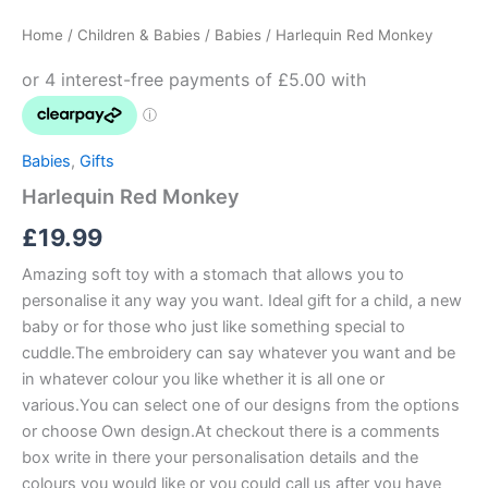
Monkey
Home
/
Children & Babies
/
Babies
/ Harlequin Red Monkey
quantity
Babies
,
Gifts
Harlequin Red Monkey
£
19.99
Amazing soft toy with a stomach that allows you to
personalise it any way you want. Ideal gift for a child, a new
baby or for those who just like something special to
cuddle.The embroidery can say whatever you want and be
in whatever colour you like whether it is all one or
various.You can select one of our designs from the options
or choose Own design.At checkout there is a comments
box write in there your personalisation details and the
colours you would like or you could call us after you have