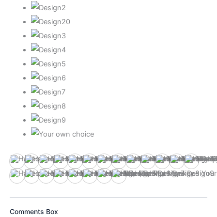
Design1
Design10
Design11
Design12
Design13
Design14
Design15
Design16
Design17
Design18
Design19
Design2
Design
Design3
Design4
Design5
Design6
Design7
Design8
Design9
Your own choice
Comments Box