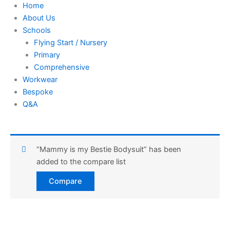
Home
About Us
Schools
Flying Start / Nursery
Primary
Comprehensive
Workwear
Bespoke
Q&A
“Mammy is my Bestie Bodysuit” has been
added to the compare list
Compare
Harlequin
Red