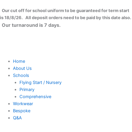
Skip
to
Our cut off for school uniform to be guaranteed for term start
content
is 18/8/26. All deposit orders need to be paid by this date also.
Our turnaround is 7 days.
Home
About Us
Schools
Flying Start / Nursery
Primary
Comprehensive
Workwear
Bespoke
Q&A