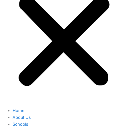
Home
About Us
Schools