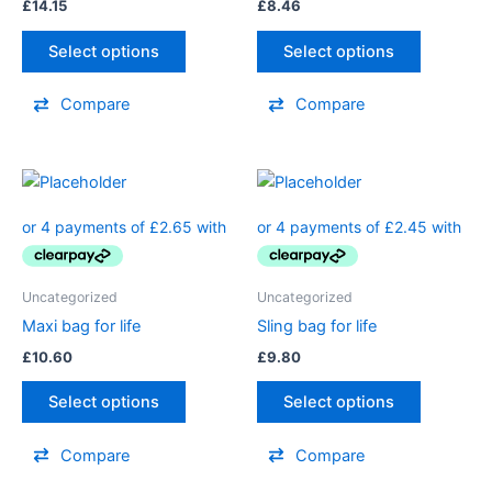
£
14.15
£
8.46
Select options
Select options
Compare
Compare
Uncategorized
Uncategorized
Maxi bag for life
Sling bag for life
£
10.60
£
9.80
Select options
Select options
Compare
Compare