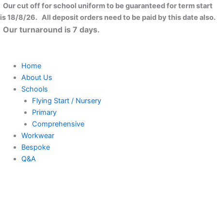
Skip
Our cut off for school uniform to be guaranteed for term start
to
is 18/8/26. All deposit orders need to be paid by this date also.
content
Our turnaround is 7 days.
Home
About Us
Schools
Flying Start / Nursery
Primary
Comprehensive
Workwear
Bespoke
Q&A