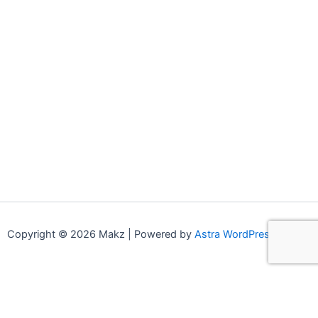
Copyright © 2026 Makz | Powered by
Astra WordPress Theme
0