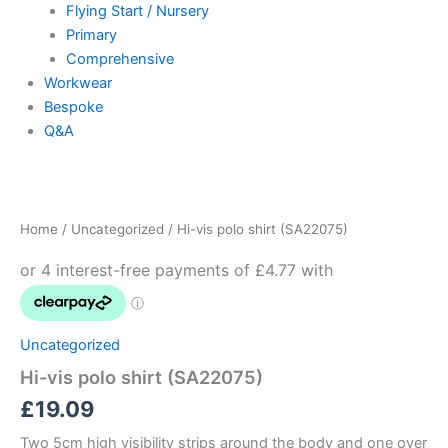
Flying Start / Nursery
Primary
Comprehensive
Workwear
Bespoke
Q&A
Hi-
vis
polo
Home
/
Uncategorized
/ Hi-vis polo shirt (SA22075)
shirt
(SA22075)
quantity
Uncategorized
Hi-vis polo shirt (SA22075)
£
19.09
Two 5cm high visibility strips around the body and one over