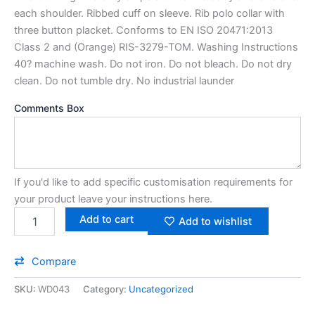
each shoulder. Ribbed cuff on sleeve. Rib polo collar with
three button placket. Conforms to EN ISO 20471:2013
Class 2 and (Orange) RIS-3279-TOM. Washing Instructions
40? machine wash. Do not iron. Do not bleach. Do not dry
clean. Do not tumble dry. No industrial launder
Comments Box
If you'd like to add specific customisation requirements for
your product leave your instructions here.
Add to cart
Add to wishlist
Compare
SKU:
WD043
Category:
Uncategorized