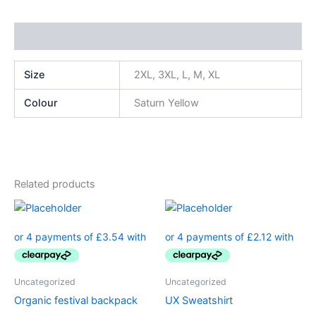
Additional information
Size
2XL, 3XL, L, M, XL
Colour
Saturn Yellow
Related products
Uncategorized
Uncategorized
Organic festival backpack
UX Sweatshirt