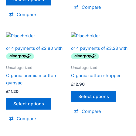
Compare
Compare
Uncategorized
Uncategorized
Organic premium cotton
Organic cotton shopper
gymsac
£
12.90
£
11.20
Select options
Select options
Compare
Compare