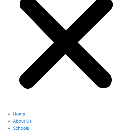
Home
About Us
Schools