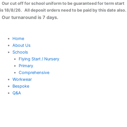
Skip
Our cut off for school uniform to be guaranteed for term start
to
is 18/8/26. All deposit orders need to be paid by this date also.
content
Our turnaround is 7 days.
Home
About Us
Schools
Flying Start / Nursery
Primary
Comprehensive
Workwear
Bespoke
Q&A