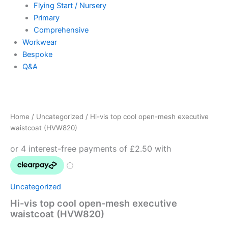
Flying Start / Nursery
Primary
Comprehensive
Workwear
Bespoke
Q&A
Hi-
vis
top
Home
/
Uncategorized
/ Hi-vis top cool open-mesh executive
cool
waistcoat (HVW820)
open-
mesh
executive
waistcoat
(HVW820)
quantity
Uncategorized
Hi-vis top cool open-mesh executive
waistcoat (HVW820)