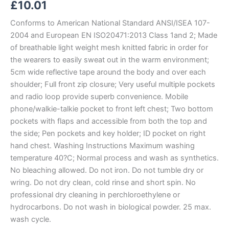
£
10.01
Conforms to American National Standard ANSI/ISEA 107-
2004 and European EN ISO20471:2013 Class 1and 2; Made
of breathable light weight mesh knitted fabric in order for
the wearers to easily sweat out in the warm environment;
5cm wide reflective tape around the body and over each
shoulder; Full front zip closure; Very useful multiple pockets
and radio loop provide superb convenience. Mobile
phone/walkie-talkie pocket to front left chest; Two bottom
pockets with flaps and accessible from both the top and
the side; Pen pockets and key holder; ID pocket on right
hand chest. Washing Instructions Maximum washing
temperature 40?C; Normal process and wash as synthetics.
No bleaching allowed. Do not iron. Do not tumble dry or
wring. Do not dry clean, cold rinse and short spin. No
professional dry cleaning in perchloroethylene or
hydrocarbons. Do not wash in biological powder. 25 max.
wash cycle.