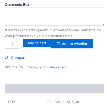
Comments Box
If you'd like to add specific customisation requirements for
your product leave your instructions here.
Add to cart
Add to wishlist
Compare
SKU:
YK015
Category:
Uncategorized
Additional information
Size
2XL, 3XL, L, M, S, XL