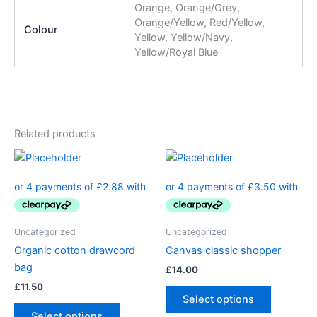
Orange, Orange/Grey,
Orange/Yellow, Red/Yellow,
Colour
Yellow, Yellow/Navy,
Yellow/Royal Blue
Related products
Uncategorized
Uncategorized
Organic cotton drawcord
Canvas classic shopper
bag
£
14.00
£
11.50
Select options
Select options