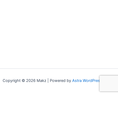
Copyright © 2026 Makz | Powered by
Astra WordPress Theme
0