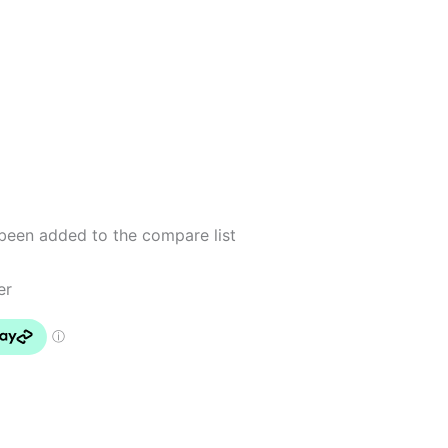
been added to the compare list
er