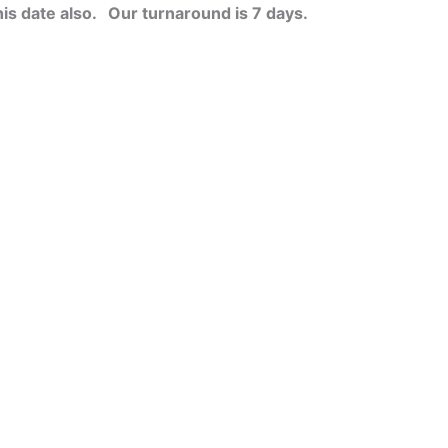
his date also.
Our turnaround is 7 days.