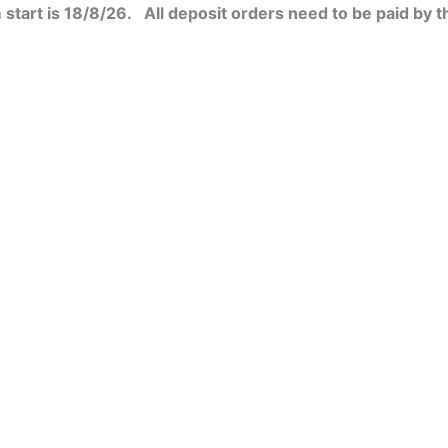
start is 18/8/26. All deposit orders need to be paid by t