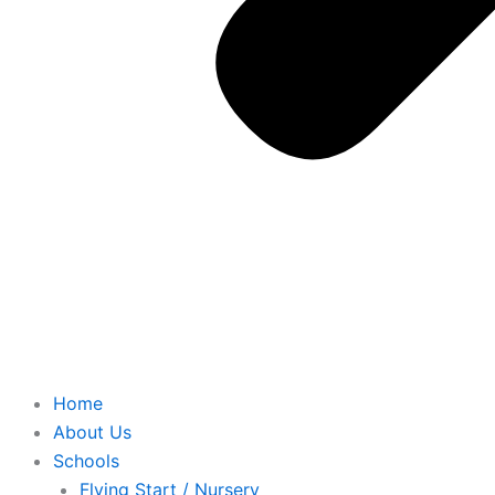
Home
About Us
Schools
Flying Start / Nursery