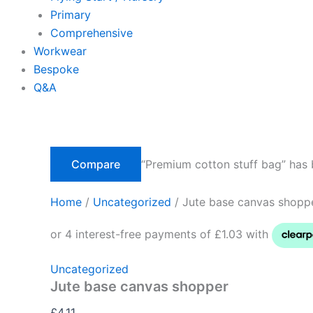
Primary
Comprehensive
Workwear
Bespoke
Q&A
Compare
“Premium cotton stuff bag” has 
Home
/
Uncategorized
/ Jute base canvas shopp
Uncategorized
Jute base canvas shopper
£
4.11