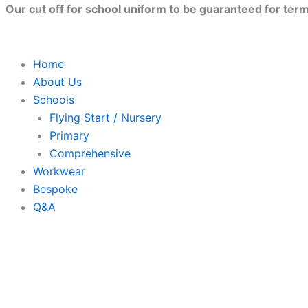
Jute
Skip
Close
Our cut off for school uniform to be guaranteed for term 
base
to
canvas
content
shopper
quantity
Home
About Us
Schools
Flying Start / Nursery
Primary
Comprehensive
Workwear
Bespoke
Q&A