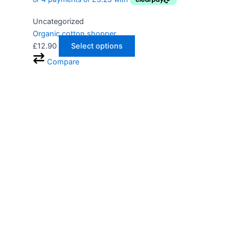
Uncategorized
Organic cotton shopper
£
12.90
Select options
Compare