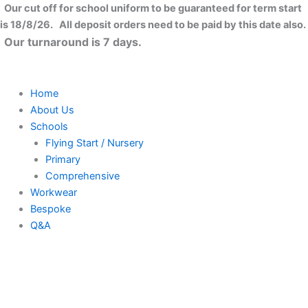
Kids
Skip
Close
Our cut off for school uniform to be guaranteed for term start
hi-
to
is 18/8/26. All deposit orders need to be paid by this date also.
vis
content
Our turnaround is 7 days.
2
b&b
waistcoat
(HVW100CH)
Home
quantity
About Us
Schools
Flying Start / Nursery
Primary
Comprehensive
Workwear
Bespoke
Q&A