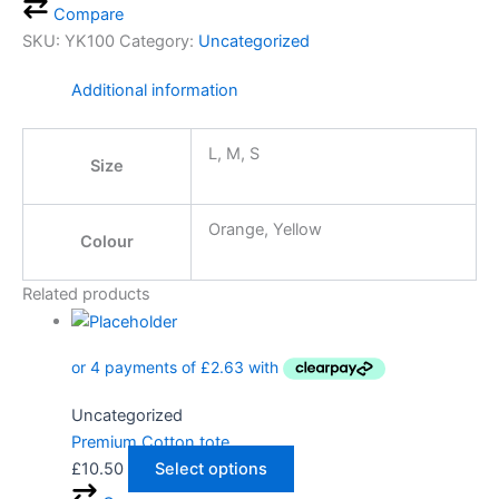
Compare
SKU:
YK100
Category:
Uncategorized
Additional information
L, M, S
Size
Orange, Yellow
Colour
Related products
Uncategorized
Premium Cotton tote
£
10.50
Select options