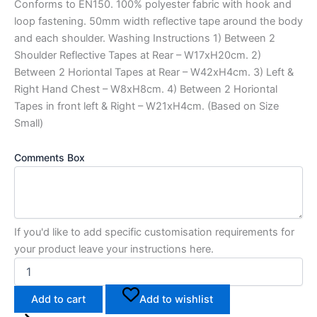
Conforms to EN150. 100% polyester fabric with hook and
loop fastening. 50mm width reflective tape around the body
and each shoulder. Washing Instructions 1) Between 2
Shoulder Reflective Tapes at Rear – W17xH20cm. 2)
Between 2 Horiontal Tapes at Rear – W42xH4cm. 3) Left &
Right Hand Chest – W8xH8cm. 4) Between 2 Horiontal
Tapes in front left & Right – W21xH4cm. (Based on Size
Small)
Comments Box
If you'd like to add specific customisation requirements for
your product leave your instructions here.
Add to cart
Add to wishlist