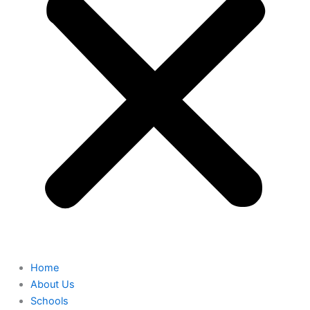
Home
About Us
Schools