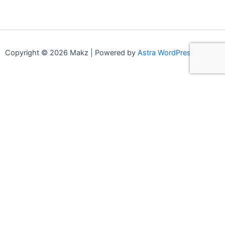
Copyright © 2026 Makz | Powered by
Astra WordPress Theme
0
0
Your Cart
Your cart is empty
Continue Shopping
Compare products