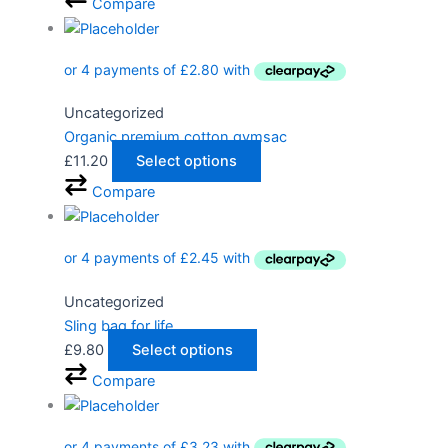
Compare
Uncategorized
Organic premium cotton gymsac
£
11.20
Select options
Compare
Uncategorized
Sling bag for life
£
9.80
Select options
Compare