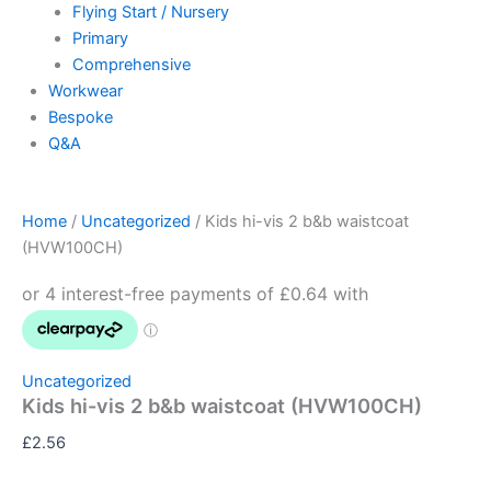
Flying Start / Nursery
Primary
Comprehensive
Workwear
Bespoke
Q&A
Home
/
Uncategorized
/ Kids hi-vis 2 b&b waistcoat
(HVW100CH)
Uncategorized
Kids hi-vis 2 b&b waistcoat (HVW100CH)
£
2.56