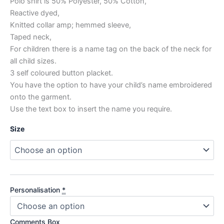
Polo shirt is 50% Polyester, 50% Cotton,
Reactive dyed,
Knitted collar amp; hemmed sleeve,
Taped neck,
For children there is a name tag on the back of the neck for
all child sizes.
3 self coloured button placket.
You have the option to have your child’s name embroidered
onto the garment.
Use the text box to insert the name you require.
Size
Personalisation
*
Comments Box