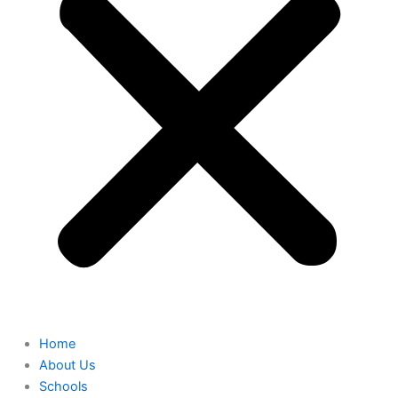
Home
About Us
Schools