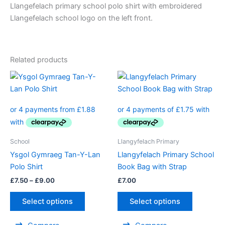
Llangefelach primary school polo shirt with embroidered
Llangefelach school logo on the left front.
Related products
Price
This
range:
product
£7.50
through
has
£9.00
multiple
variants.
The
School
Llangyfelach Primary
options
Ysgol Gymraeg Tan-Y-Lan
Llangyfelach Primary School
may
Polo Shirt
Book Bag with Strap
be
£
7.50
–
£
9.00
£
7.00
chosen
on
Select options
Select options
the
product