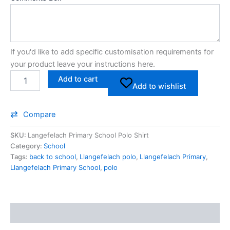
If you'd like to add specific customisation requirements for
your product leave your instructions here.
Add to cart
Add to wishlist
Compare
SKU:
Langefelach Primary School Polo Shirt
Category:
School
Tags:
back to school
,
Llangefelach polo
,
Llangefelach Primary
,
Llangefelach Primary School
,
polo
Description