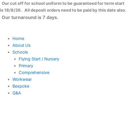
Skip
Our cut off for school uniform to be guaranteed for term start
to
is 18/8/26. All deposit orders need to be paid by this date also.
content
Our turnaround is 7 days.
Home
About Us
Schools
Flying Start / Nursery
Primary
Comprehensive
Workwear
Bespoke
Q&A