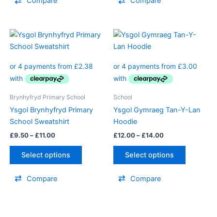
Compare
Compare
page
Price
Price
This
This
range:
range:
product
product
£9.50
£12.00
through
has
through
has
£11.00
£14.00
multiple
multiple
variants.
variants.
The
The
Brynhyfryd Primary School
School
options
options
Ysgol Brynhyfryd Primary
Ysgol Gymraeg Tan-Y-Lan
may
may
School Sweatshirt
Hoodie
be
be
£
9.50
–
£
11.00
£
12.00
–
£
14.00
chosen
chosen
on
on
Select options
Select options
the
the
product
product
Compare
Compare
page
page