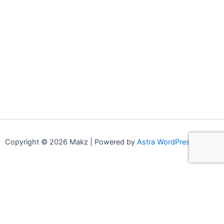
Copyright © 2026 Makz | Powered by
Astra WordPress Theme
0
0