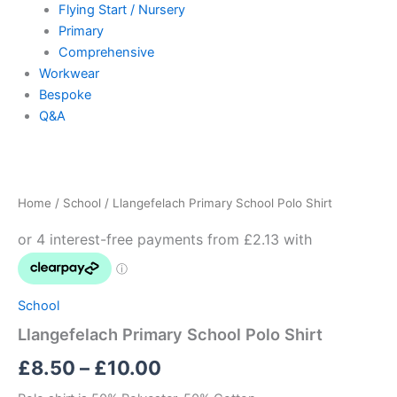
Flying Start / Nursery
Primary
Comprehensive
Workwear
Bespoke
Q&A
Llangefelach
Price
Primary
School
range:
Home
/
School
/ Llangefelach Primary School Polo Shirt
Polo
£8.50
Shirt
quantity
through
£10.00
School
Llangefelach Primary School Polo Shirt
£
8.50
–
£
10.00