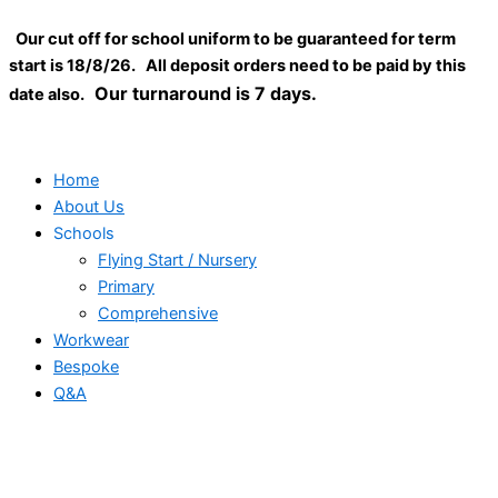
Low-
Skip
Close
profile
Our cut off for school uniform to be guaranteed for term
to
heavy
start is 18/8/26. All deposit orders need to be paid by this
content
cotton
Our turnaround is 7 days.
date also.
drill
cap
quantity
Home
About Us
Schools
Flying Start / Nursery
Primary
Comprehensive
Workwear
Bespoke
Q&A