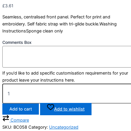
£
3.61
Seamless, centralised front panel. Perfect for print and
embroidery. Self fabric strap with tri-glide buckle.Washing
InstructionsSponge clean only
Comments Box
If you'd like to add specific customisation requirements for your
product leave your instructions here.
Add to cart
Add to wishlist
Compare
SKU:
BC058
Category:
Uncategorized