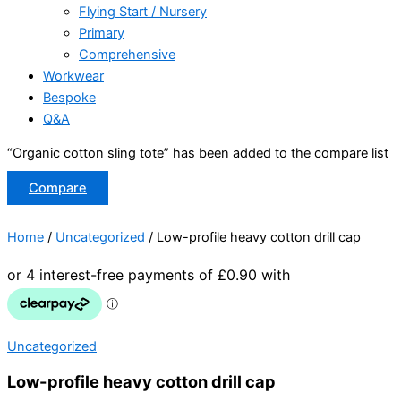
Flying Start / Nursery
Primary
Comprehensive
Workwear
Bespoke
Q&A
“Organic cotton sling tote” has been added to the compare list
Compare
Home
/
Uncategorized
/ Low-profile heavy cotton drill cap
Uncategorized
Low-profile heavy cotton drill cap