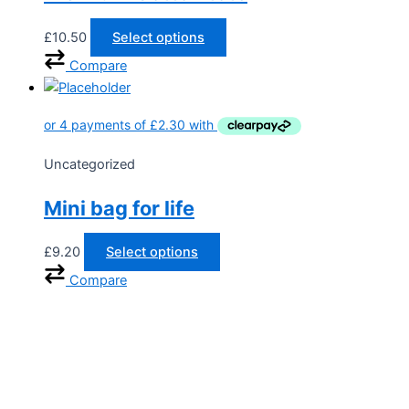
£
10.50
Select options
Compare
Uncategorized
Mini bag for life
£
9.20
Select options
Compare