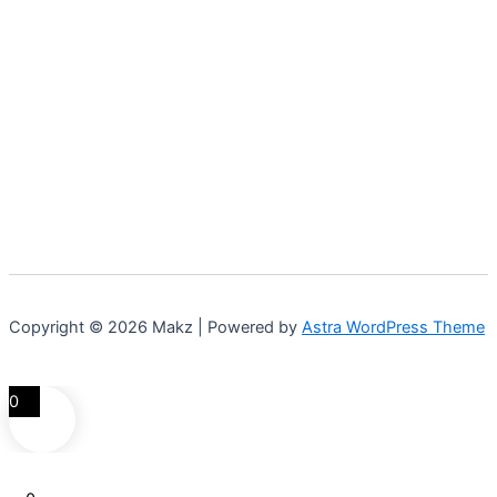
Copyright © 2026 Makz | Powered by
Astra WordPress Theme
0