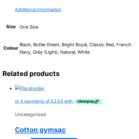
Additional information
Size
One Size
Black, Bottle Green, Bright Royal, Classic Red, French
Colour
Navy, Grey (Light), Natural, White
Related products
Uncategorized
Cotton gymsac