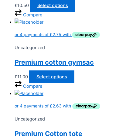
£
10.50
Select options
Compare
Uncategorized
Premium cotton gymsac
£
11.00
Select options
Compare
Uncategorized
Premium Cotton tote