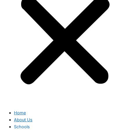
Home
About Us
Schools