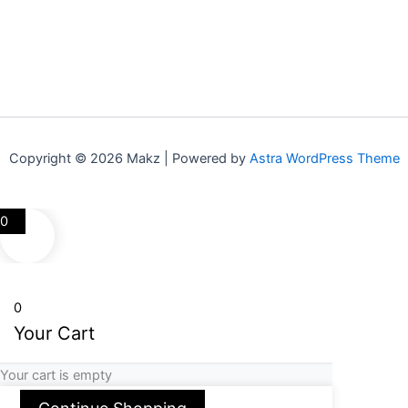
Copyright © 2026 Makz | Powered by
Astra WordPress Theme
0
0
Your Cart
Your cart is empty