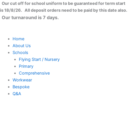
Skip
Our cut off for school uniform to be guaranteed for term start
to
is 18/8/26. All deposit orders need to be paid by this date also.
content
Our turnaround is 7 days.
Home
About Us
Schools
Flying Start / Nursery
Primary
Comprehensive
Workwear
Bespoke
Q&A