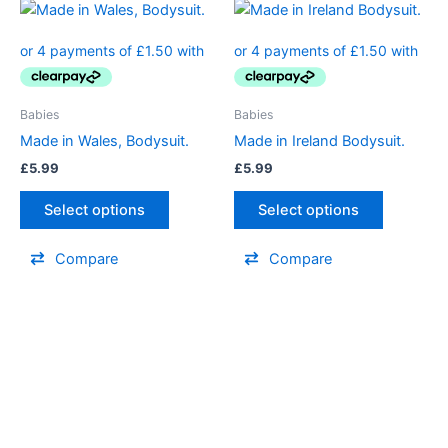
This
This
product
product
has
has
multiple
multiple
variants.
variants.
Babies
Babies
The
The
Made in Wales, Bodysuit.
Made in Ireland Bodysuit.
options
options
£
5.99
£
5.99
may
may
be
be
Select options
Select options
chosen
chosen
on
on
Compare
Compare
the
the
product
product
page
page