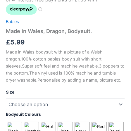
Babies
Made in Wales, Dragon, Bodysuit.
£
5.99
Made in Wales bodysuit with a picture of a Welsh
dragon.100% cotton babies body suit with short
sleeves.Super soft feel and machine washable.3 poppers to
the bottom.The vinyl used is 100% machine and tumble
dryer washable.Personalise by adding a name, picture etc.
Size
Bodysuit Colours