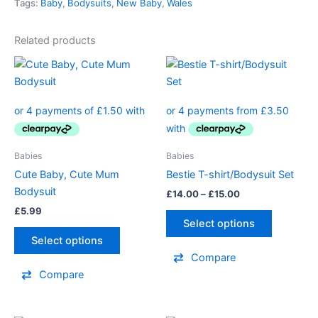
Tags:
Baby
,
Bodysuits
,
New Baby
,
Wales
Related products
Price
This
This
range:
product
product
£14.00
has
through
has
£15.00
multiple
multiple
variants.
variants.
The
The
Babies
Babies
options
options
Cute Baby, Cute Mum
Bestie T-shirt/Bodysuit Set
may
may
Bodysuit
£
14.00
–
£
15.00
be
be
£
5.99
chosen
chosen
Select options
on
on
Select options
the
the
Compare
product
product
Compare
page
page