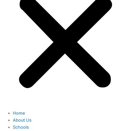
Home
About Us
Schools