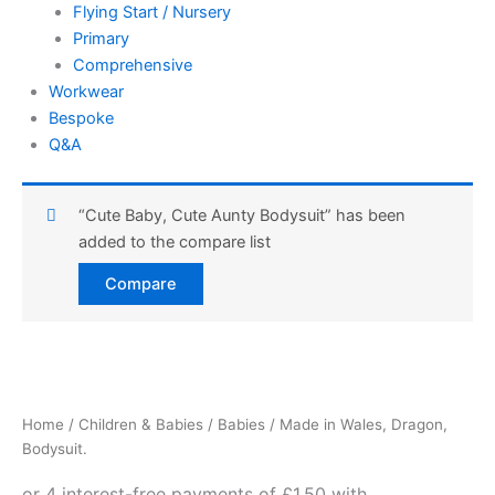
Flying Start / Nursery
Primary
Comprehensive
Workwear
Bespoke
Q&A
“Cute Baby, Cute Aunty Bodysuit” has been
added to the compare list
Compare
Made
in
Wales,
Home
/
Children & Babies
/
Babies
/ Made in Wales, Dragon,
Dragon,
Bodysuit.
Bodysuit.
quantity