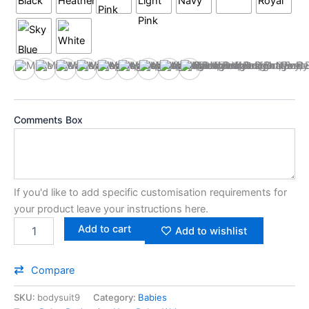
Black
Heather
Hot Pink
Light Pink
Navy
Red
Royal
Sky Blue
White
Comments Box
If you'd like to add specific customisation requirements for
your product leave your instructions here.
Add to cart
Add to wishlist
Compare
SKU:
bodysuit9
Category:
Babies