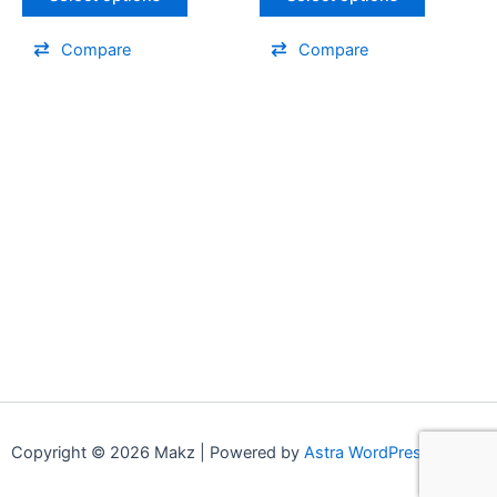
Compare
Compare
Copyright © 2026 Makz | Powered by
Astra WordPress Theme