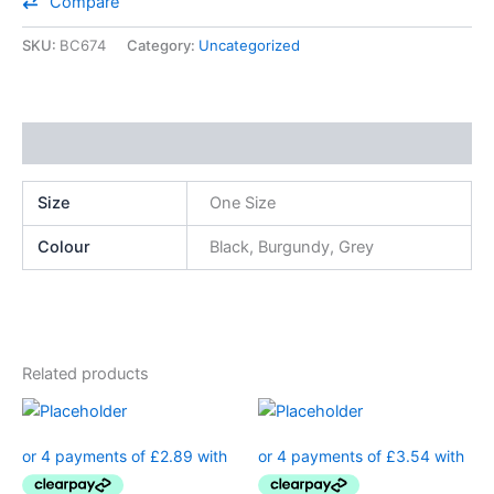
Compare
SKU:
BC674
Category:
Uncategorized
Additional information
Size
One Size
Colour
Black, Burgundy, Grey
Related products