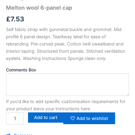
Melton wool 6-panel cap
£
7.53
Self fabric strap with gunmetal buckle and grommet. Mid
profile 6 panel design. TearAway label for ease of
rebranding. Pre-curved peak. Cotton twill sweatband and
interior taping. Structured front panels. Stitched ventilation
eyelets. Washing Instructions Sponge clean only.
Comments Box
If you'd like to add specific customisation requirements for
your product leave your instructions here.
Add to cart
Add to wishlist