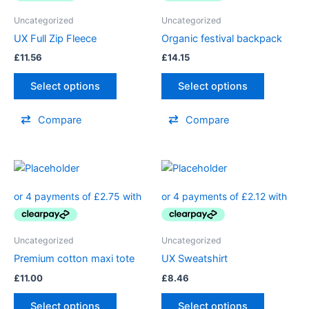
Uncategorized
Uncategorized
UX Full Zip Fleece
Organic festival backpack
£
11.56
£
14.15
Select options
Select options
Compare
Compare
Uncategorized
Uncategorized
Premium cotton maxi tote
UX Sweatshirt
£
11.00
£
8.46
Select options
Select options