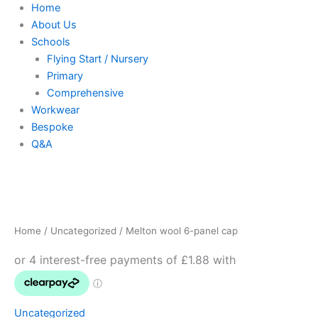
Home
About Us
Schools
Flying Start / Nursery
Primary
Comprehensive
Workwear
Bespoke
Q&A
Melton
wool
6-
Home
/
Uncategorized
/ Melton wool 6-panel cap
panel
cap
quantity
Uncategorized