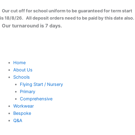
Skip
to
Our cut off for school uniform to be guaranteed for term start
content
is 18/8/26. All deposit orders need to be paid by this date also.
Our turnaround is 7 days.
Home
About Us
Schools
Flying Start / Nursery
Primary
Comprehensive
Workwear
Bespoke
Q&A