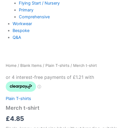
Flying Start / Nursery
Primary
Comprehensive
Workwear
Bespoke
Q&A
Merch
t-
shirt
Home
/
Blank Items
/
Plain T-shirts
/ Merch t-shirt
quantity
Plain T-shirts
Merch t-shirt
£
4.85