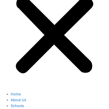
Home
About Us
Schools