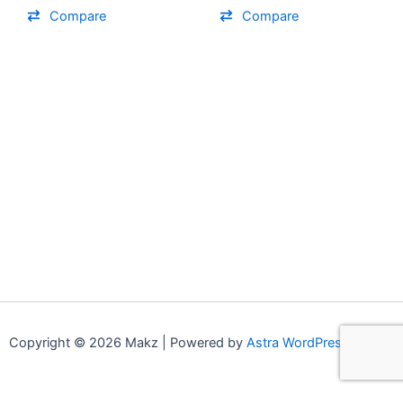
on
on
Compare
Compare
the
the
product
product
page
page
Copyright © 2026 Makz | Powered by
Astra WordPress Theme