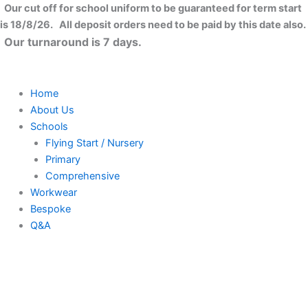
Skip
Our cut off for school uniform to be guaranteed for term start
to
is 18/8/26. All deposit orders need to be paid by this date also.
content
Our turnaround is 7 days.
Home
About Us
Schools
Flying Start / Nursery
Primary
Comprehensive
Workwear
Bespoke
Q&A