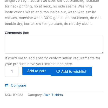
Single Jersey, neutral size label without branding, suitable
for neck printing, rib at neck, no side seams Washing
Instructions Wash and iron inside out, wash with similar
colours, machine wash 30?C gentle, do not bleach, do not
tumble dry, iron at low temperature, do not dry clean.
Comments Box
If you'd like to add specific customisation requirements for
your product leave your instructions here.
Add to cart
Add to wishlist
Compare
SKU:
BY083
Category:
Plain T-shirts