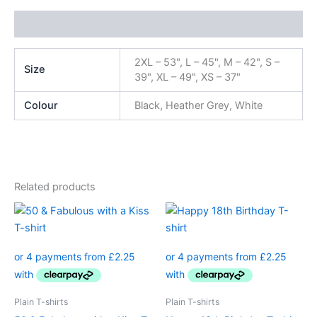
Additional information
2XL – 53", L – 45", M – 42", S –
Size
39", XL – 49", XS – 37"
Colour
Black, Heather Grey, White
Related products
Price
Price
This
This
range:
range:
product
product
£8.99
£8.99
through
has
through
has
£11.99
£11.99
multiple
multiple
variants.
variants.
The
The
Plain T-shirts
Plain T-shirts
options
options