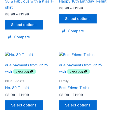
50 & Fabulous with a Kiss T-
Happy 18th Birthday T-shirt
may
may
shirt
£
8.99
–
£
11.99
be
be
£
8.99
–
£
11.99
chosen
chosen
Select options
on
on
Select options
the
the
Compare
product
product
Compare
page
page
Price
Price
This
This
range:
range:
product
product
£8.99
£8.99
through
has
through
has
£11.99
£11.99
multiple
multiple
variants.
variants.
Plain T-shirts
Family
The
The
No. 80 T-shirt
Best Friend T-shirt
options
options
£
8.99
–
£
11.99
£
8.99
–
£
11.99
may
may
be
be
Select options
Select options
chosen
chosen