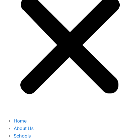
Home
About Us
Schools