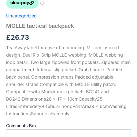
Uncategorized
MOLLE tactical backpack
£
26.73
TearAway label for ease of rebranding. Military inspired
design. Dual Rip-Strip MOLLE webbing. MOLLE webbing
loop detail. Two large zippered front pockets. Zippered main
compartment. Internal slip pocket. Grab handle. Padded
back panel. Compression straps Padded adjustable
shoulder straps Compatible with MOLLE utility patch.
Compatible with Modulr multi pockets BG241 and
BG242.Dimensions28 x 17 x 10cmCapacity25
LitresEmbroidery9 Tubular hoopPrintArea9 x 6cmWashing
InstructionsSponge clean only
Comments Box