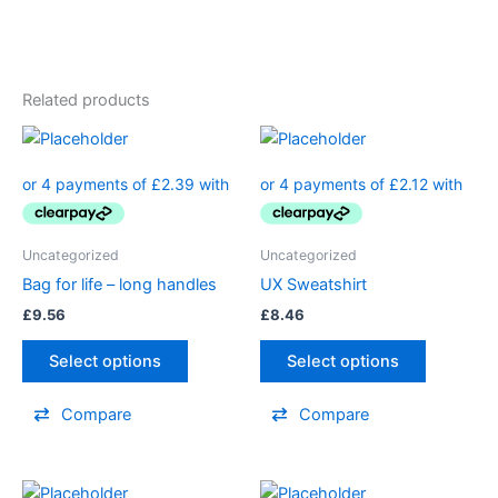
Related products
Uncategorized
Uncategorized
Bag for life – long handles
UX Sweatshirt
£
9.56
£
8.46
Select options
Select options
Compare
Compare