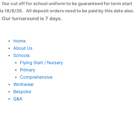
Skip
Our cut off for school uniform to be guaranteed for term start
to
is 18/8/26. All deposit orders need to be paid by this date also.
content
Our turnaround is 7 days.
Home
About Us
Schools
Flying Start / Nursery
Primary
Comprehensive
Workwear
Bespoke
Q&A