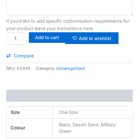
If you'd like to add specific customisation requirements for
your product leave your instructions here.
Add to cart
Add to wishlist
Compare
SKU:
BG848
Category:
Uncategorized
Additional information
Size
One Size
Black, Desert Sand, Military
Colour
Green