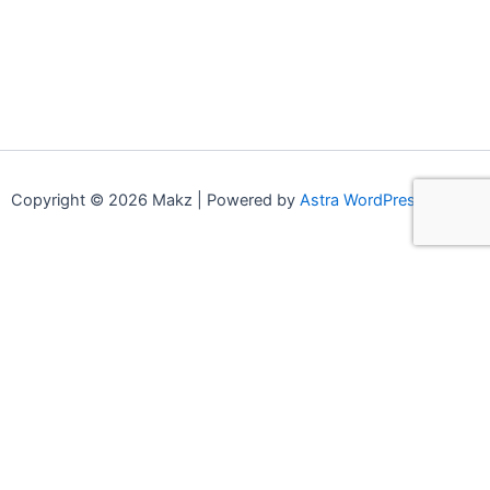
Copyright © 2026 Makz | Powered by
Astra WordPress Theme
0
0
Your Cart
Your cart is empty