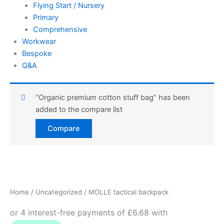
Flying Start / Nursery
Primary
Comprehensive
Workwear
Bespoke
Q&A
“Organic premium cotton stuff bag” has been
added to the compare list
Compare
MOLLE
tactical
backpack
Home
/
Uncategorized
/ MOLLE tactical backpack
quantity