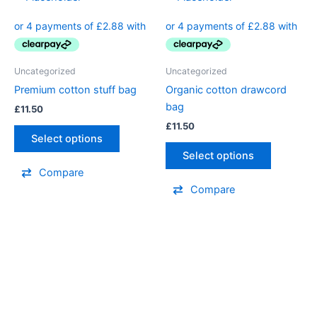
Uncategorized
Uncategorized
Premium cotton stuff bag
Organic cotton drawcord
bag
£
11.50
£
11.50
Select options
Select options
Compare
Compare