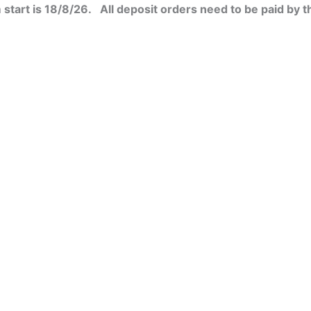
start is 18/8/26. All deposit orders need to be paid by t
ct
ct
ct
ct
le
le
le
le
ts.
ts.
ts.
ts.
ns
ns
ns
ns
n
n
n
n
ct
ct
ct
ct