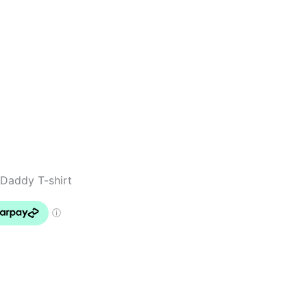
Daddy T-shirt