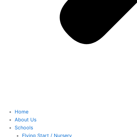
Home
About Us
Schools
Flying Start / Nursery