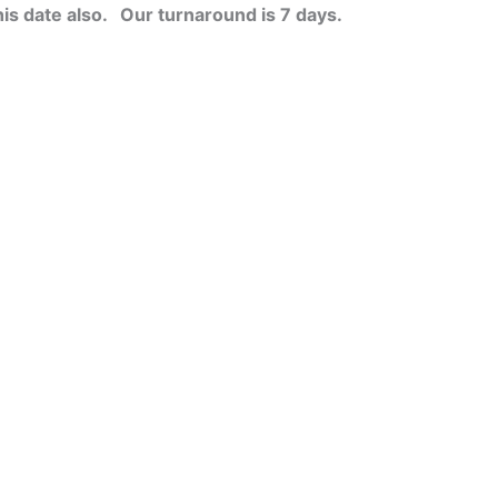
his date also.
Our turnaround is 7 days.