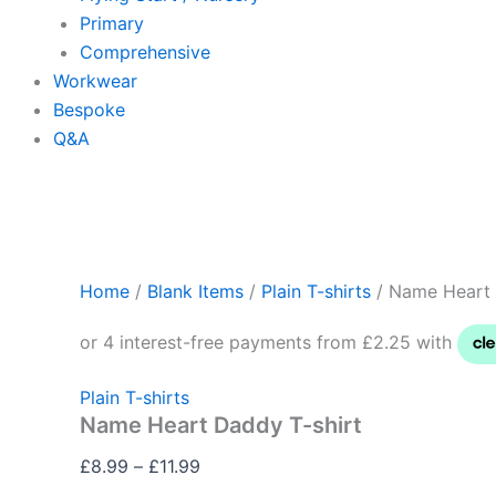
Primary
Comprehensive
Workwear
Bespoke
Q&A
Home
/
Blank Items
/
Plain T-shirts
/ Name Heart 
Plain T-shirts
Name Heart Daddy T-shirt
£
8.99
–
£
11.99