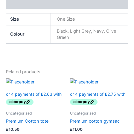
Additional information
Size
One Size
Black, Light Grey, Navy, Olive
Colour
Green
Related products
Uncategorized
Uncategorized
Premium Cotton tote
Premium cotton gymsac
£
10.50
£
11.00