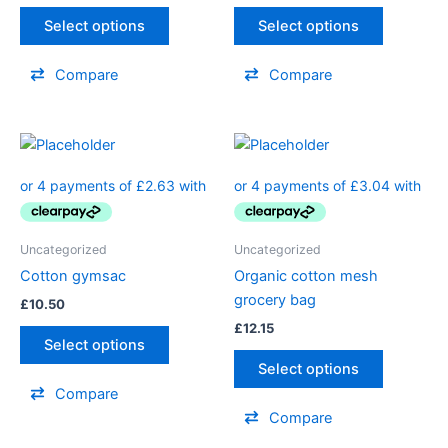
Select options
Select options
Compare
Compare
Uncategorized
Uncategorized
Cotton gymsac
Organic cotton mesh
grocery bag
£
10.50
£
12.15
Select options
Select options
Compare
Compare