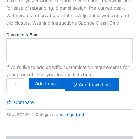
100% Polyester Coolmax? fabric sweatband. TearAway label
for ease of rebranding. 6 panel design. Pre-curved peak.
Waterproof and breathable fabric. Adjustable webbing and
clip closure. Washing Instructions Sponge Clean Only
Comments Box
If you'd like to add specific customisation requirements for
your product leave your instructions here.
Add to cart
Add to wishlist
Compare
SKU:
BC187
Category:
Uncategorized