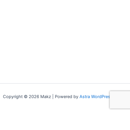
Copyright © 2026 Makz | Powered by
Astra WordPress Theme
0