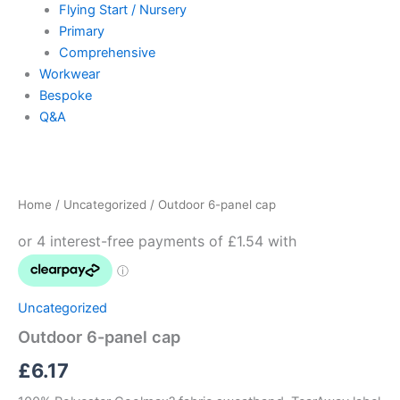
Flying Start / Nursery
Primary
Comprehensive
Workwear
Bespoke
Q&A
Outdoor
6-
panel
Home
/
Uncategorized
/ Outdoor 6-panel cap
cap
quantity
Uncategorized
Outdoor 6-panel cap
£
6.17