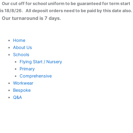
Skip
Our cut off for school uniform to be guaranteed for term start
to
is 18/8/26. All deposit orders need to be paid by this date also.
content
Our turnaround is 7 days.
Home
About Us
Schools
Flying Start / Nursery
Primary
Comprehensive
Workwear
Bespoke
Q&A