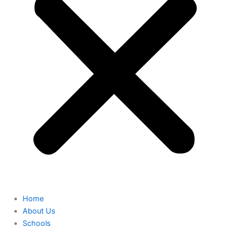
Home
About Us
Schools