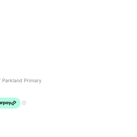
 Parkland Primary