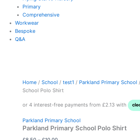
Primary
Comprehensive
Workwear
Bespoke
Q&A
Home
/
School
/
test1
/
Parkland Primary School
/
School Polo Shirt
Parkland Primary School
Parkland Primary School Polo Shirt
£
8.50
–
£
10.00