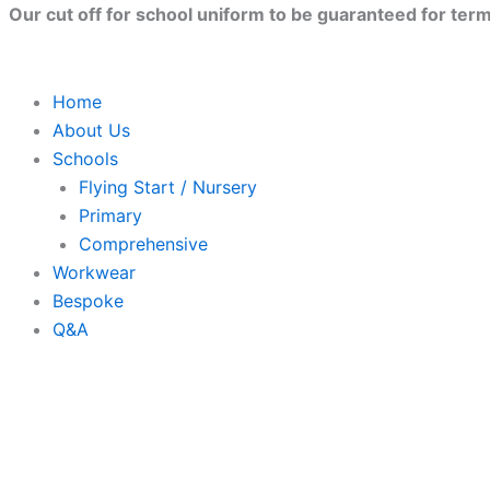
Parkland
Skip
Close
Price
Price
This
Our cut off for school uniform to be guaranteed for term 
Primary
to
range:
range:
produc
School
content
£8.50
£7.78
has
Polo
Shirt
through
through
multip
Home
quantity
£10.00
£8.68
variant
About Us
The
Schools
option
Flying Start / Nursery
may
Primary
be
Comprehensive
chose
Workwear
on
Bespoke
the
Q&A
produc
page