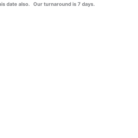
his date also.
Our turnaround is 7 days.