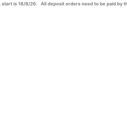
start is 18/8/26. All deposit orders need to be paid by t
t
le
s.
s
n
t