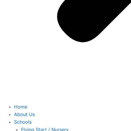
Home
About Us
Schools
Flying Start / Nursery