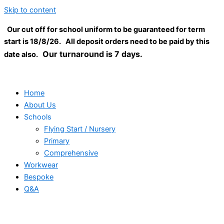
Skip to content
Our cut off for school uniform to be guaranteed for term
start is 18/8/26. All deposit orders need to be paid by this
Our turnaround is 7 days.
date also.
Home
About Us
Schools
Flying Start / Nursery
Primary
Comprehensive
Workwear
Bespoke
Q&A