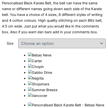
Personalised Black Karate Belt, the belt can have the same
name or different names going down each side of the Karate
belt. You have a choice of 4 sizes, 8 different styles of writing
and 4 cotton colours. High quality stitching on each Blitz belt,
4.5 cm wide. Just put what you would like in the comments
box. Also if you want dan bars add in your comments box.
Size