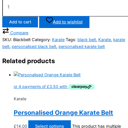
Add to cart
Add to wishlist
Compare
SKU:
Blackbelt
Category:
Karate
Tags:
black belt
,
Karate
,
karate
belt
,
personalised black belt
,
personalised karate belt
Related products
Karate
Personalised Orange Karate Belt
£
14.00
Select options
This product has multiple