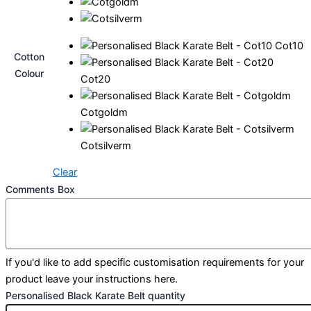
Cot10
Cotton
Colour
Cot20
Cotgoldm
Cotsilverm
Clear
Comments Box
If you'd like to add specific customisation requirements for your
product leave your instructions here.
Personalised Black Karate Belt quantity