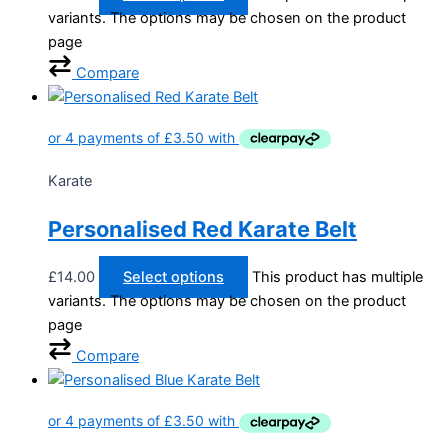
variants. The options may be chosen on the product
page
Compare
Karate
Personalised Red Karate Belt
£
14.00
Select options
This product has multiple
variants. The options may be chosen on the product
page
Compare