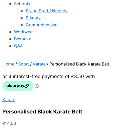
Schools
Flying Start / Nursery
Primary
Comprehensive
Workwear
Bespoke
Q&A
Home
/
Sport
/
Karate
/ Personalised Black Karate Belt
Karate
Personalised Black Karate Belt
£
14.00