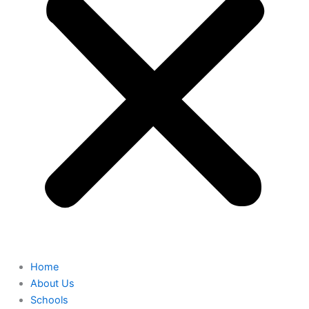
Home
About Us
Schools