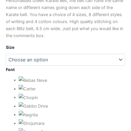
Personalised Green Karate Belt, the belt can have the same
name or different names going down each side of the
Karate belt. You have a choice of 4 sizes, 8 different styles
of writing and 4 cotton colours. High quality stitching on
each Blitz belt, 4.5 cm wide. Just put what you would like in
the comments box.
Size
Font