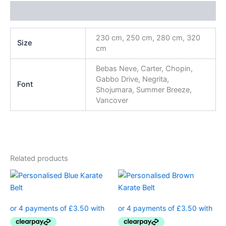
Additional information
230 cm, 250 cm, 280 cm, 320
Size
cm
Bebas Neve, Carter, Chopin,
Gabbo Drive, Negrita,
Font
Shojumara, Summer Breeze,
Vancover
Related products
This
This
product
product
has
has
multiple
multiple
variants.
variants.