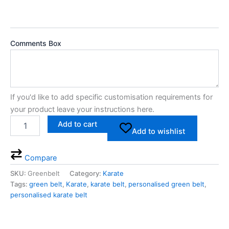
Comments Box
If you'd like to add specific customisation requirements for
your product leave your instructions here.
Add to cart
Add to wishlist
Compare
SKU:
Greenbelt
Category:
Karate
Tags:
green belt
,
Karate
,
karate belt
,
personalised green belt
,
personalised karate belt