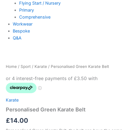
Flying Start / Nursery
Primary
Comprehensive
Workwear
Bespoke
Q&A
Personalised
Green
Karate
Home
/
Sport
/
Karate
/ Personalised Green Karate Belt
Belt
quantity
Karate
Personalised Green Karate Belt
£
14.00