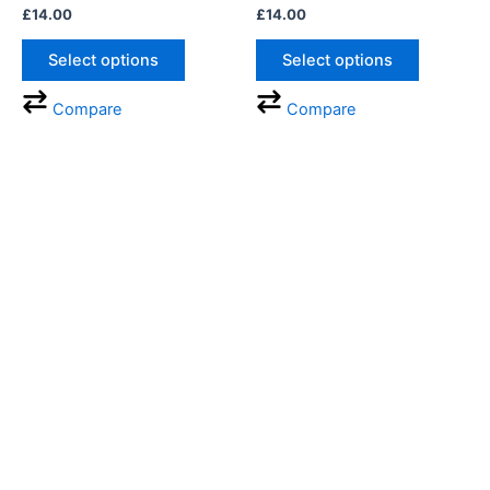
£
14.00
£
14.00
chosen
chosen
on
on
Select options
Select options
the
the
product
product
Compare
Compare
page
page