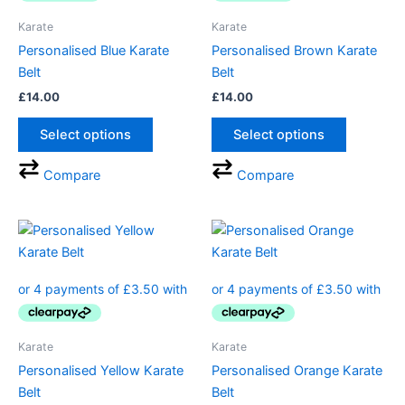
The
The
Karate
Karate
options
options
Personalised Blue Karate
Personalised Brown Karate
may
may
Belt
Belt
be
be
£
14.00
£
14.00
chosen
chosen
on
on
Select options
Select options
the
the
product
product
Compare
Compare
page
page
This
This
product
product
has
has
multiple
multiple
variants.
variants.
The
The
Karate
Karate
options
options
Personalised Yellow Karate
Personalised Orange Karate
may
may
Belt
Belt
be
be