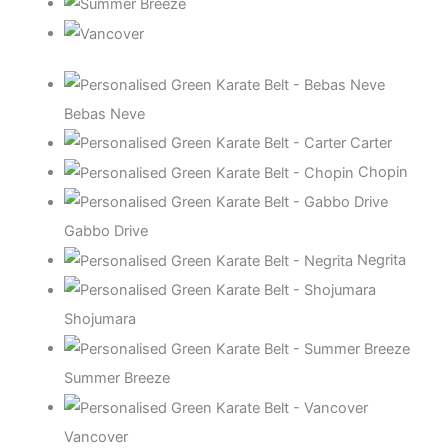
Bebas Neve
Carter
Chopin
Gabbo Drive
Negrita
Shojumara
Summer Breeze
Vancover