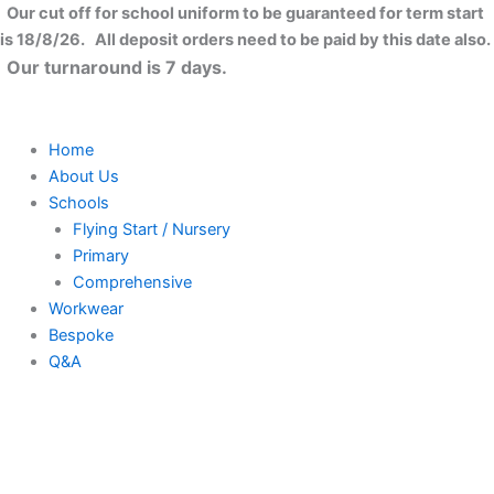
Skip
Close
Our cut off for school uniform to be guaranteed for term start
to
is 18/8/26. All deposit orders need to be paid by this date also.
content
Our turnaround is 7 days.
Home
About Us
Schools
Flying Start / Nursery
Primary
Comprehensive
Workwear
Bespoke
Q&A