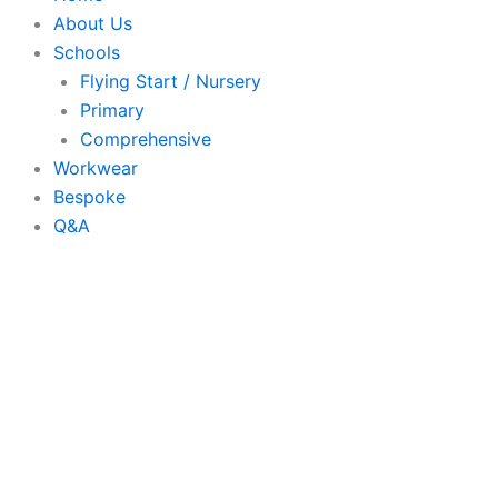
About Us
Schools
Flying Start / Nursery
Primary
Comprehensive
Workwear
Bespoke
Q&A