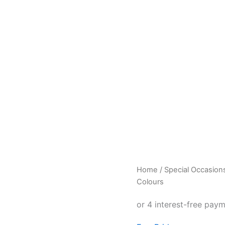
Pride
Home
/
Special Occasion
T-
Colours
shirt
with
Pride
in