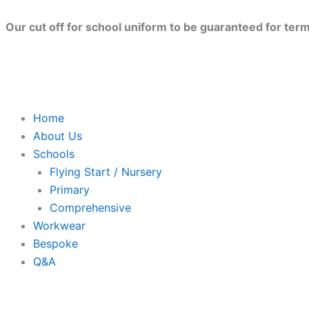
Skip
to
Our cut off for school uniform to be guaranteed for term 
content
Home
About Us
Schools
Flying Start / Nursery
Primary
Comprehensive
Workwear
Bespoke
Q&A