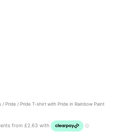
s
/
Pride
/ Pride T-shirt with Pride in Rainbow Paint
Price
range:
£10.50