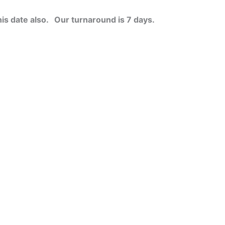
his date also.
Our turnaround is 7 days.