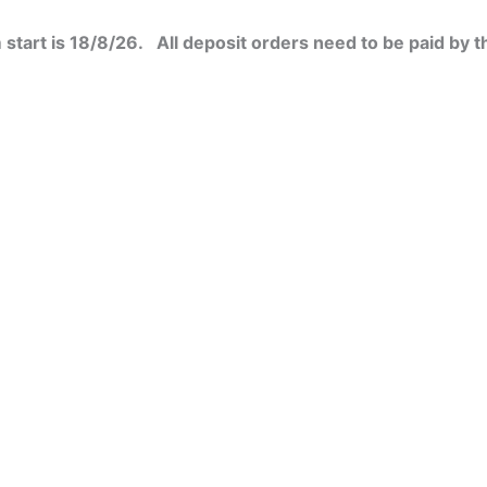
start is 18/8/26. All deposit orders need to be paid by t