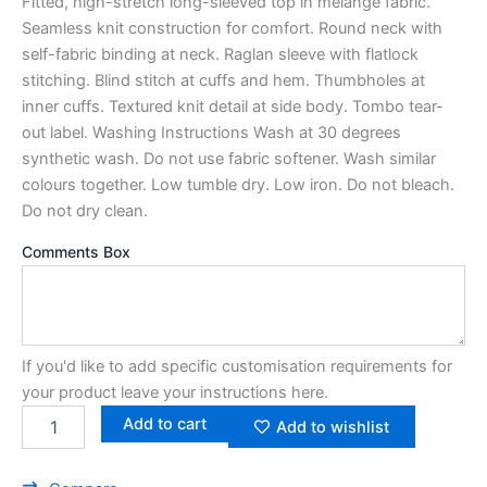
Fitted, high-stretch long-sleeved top in melange fabric.
Seamless knit construction for comfort. Round neck with
self-fabric binding at neck. Raglan sleeve with flatlock
stitching. Blind stitch at cuffs and hem. Thumbholes at
inner cuffs. Textured knit detail at side body. Tombo tear-
out label. Washing Instructions Wash at 30 degrees
synthetic wash. Do not use fabric softener. Wash similar
colours together. Low tumble dry. Low iron. Do not bleach.
Do not dry clean.
Comments Box
If you'd like to add specific customisation requirements for
your product leave your instructions here.
Add to cart
Add to wishlist