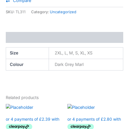
Compare
SKU:
TL311
Category:
Uncategorized
Additional information
Size
2XL, L, M, S, XL, XS
Colour
Dark Grey Marl
Related products