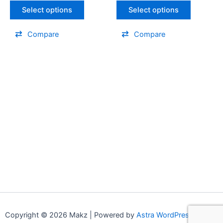
Select options
Select options
Compare
Compare
Copyright © 2026 Makz | Powered by
Astra WordPress Theme