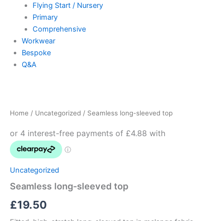
Flying Start / Nursery
Primary
Comprehensive
Workwear
Bespoke
Q&A
Seamless
long-
sleeved
Home
/
Uncategorized
/ Seamless long-sleeved top
top
quantity
Uncategorized
Seamless long-sleeved top
£
19.50