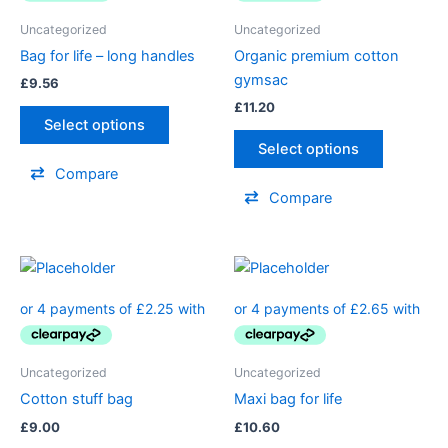
Uncategorized
Uncategorized
Bag for life – long handles
Organic premium cotton
gymsac
£
9.56
£
11.20
Select options
Select options
Compare
Compare
Uncategorized
Uncategorized
Cotton stuff bag
Maxi bag for life
£
9.00
£
10.60