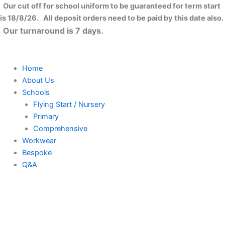
Skip
Our cut off for school uniform to be guaranteed for term start
to
is 18/8/26. All deposit orders need to be paid by this date also.
content
Our turnaround is 7 days.
Home
About Us
Schools
Flying Start / Nursery
Primary
Comprehensive
Workwear
Bespoke
Q&A