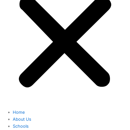
Home
About Us
Schools