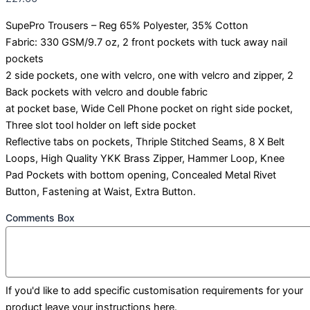
SupePro Trousers – Reg 65% Polyester, 35% Cotton
Fabric: 330 GSM/9.7 oz, 2 front pockets with tuck away nail
pockets
2 side pockets, one with velcro, one with velcro and zipper, 2
Back pockets with velcro and double fabric
at pocket base, Wide Cell Phone pocket on right side pocket,
Three slot tool holder on left side pocket
Reflective tabs on pockets, Thriple Stitched Seams, 8 X Belt
Loops, High Quality YKK Brass Zipper, Hammer Loop, Knee
Pad Pockets with bottom opening, Concealed Metal Rivet
Button, Fastening at Waist, Extra Button.
Comments Box
If you'd like to add specific customisation requirements for your
product leave your instructions here.