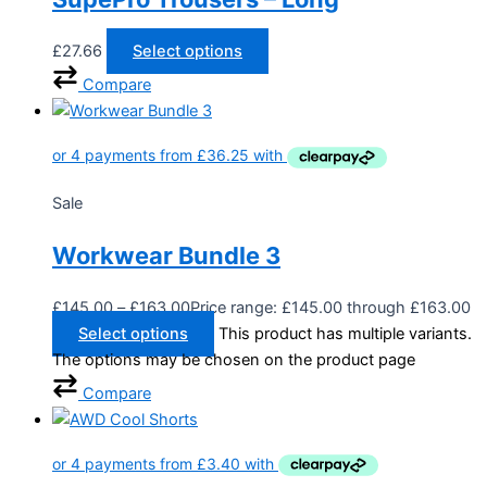
£
27.66
Select options
Compare
Sale
Workwear Bundle 3
£
145.00
–
£
163.00
Price range: £145.00 through £163.00
Select options
This product has multiple variants.
The options may be chosen on the product page
Compare