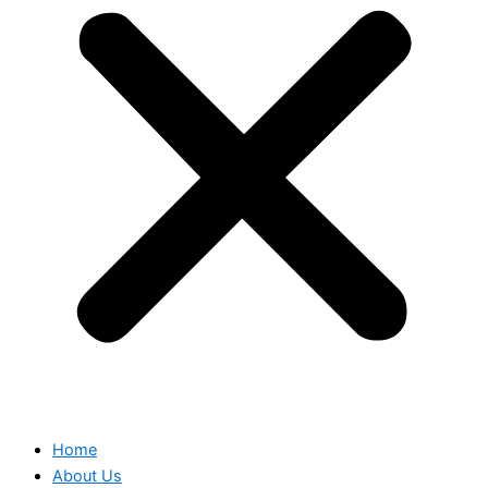
Home
About Us