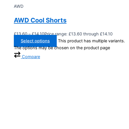
AWD
AWD Cool Shorts
£
13.60
–
£
14.10
Price range: £13.60 through £14.10
Select options
This product has multiple variants.
The options may be chosen on the product page
Compare