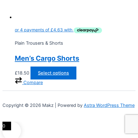
Plain Trousers & Shorts
Men’s Cargo Shorts
£
18.50
Select options
Compare
Copyright © 2026 Makz | Powered by
Astra WordPress Theme
0