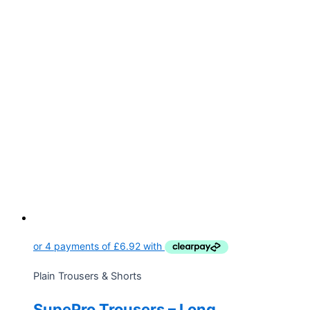
Plain Trousers & Shorts
SupePro Trousers – Long