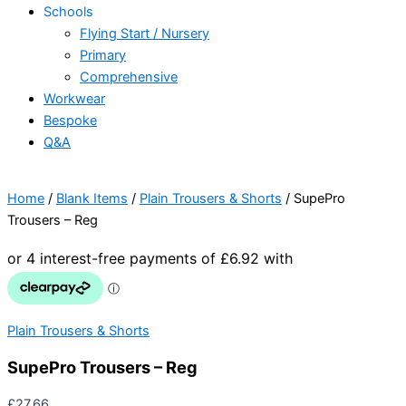
Schools
Flying Start / Nursery
Primary
Comprehensive
Workwear
Bespoke
Q&A
Home
/
Blank Items
/
Plain Trousers & Shorts
/ SupePro
Trousers – Reg
Plain Trousers & Shorts
SupePro Trousers – Reg
£
27.66