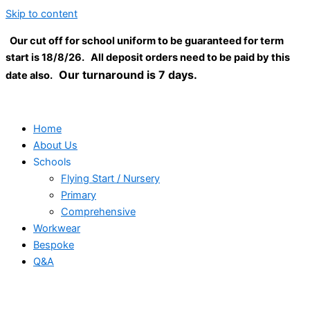
Skip to content
Our cut off for school uniform to be guaranteed for term
start is 18/8/26. All deposit orders need to be paid by this
Our turnaround is 7 days.
date also.
Home
About Us
Schools
Flying Start / Nursery
Primary
Comprehensive
Workwear
Bespoke
Q&A