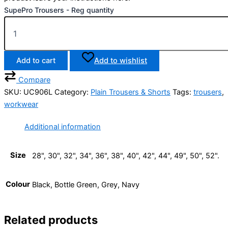
SupePro Trousers - Reg quantity
Add to cart
Add to wishlist
Compare
SKU:
UC906L
Category:
Plain Trousers & Shorts
Tags:
trousers
,
workwear
Additional information
Size
28", 30", 32", 34", 36", 38", 40", 42", 44", 49", 50", 52".
Colour
Black, Bottle Green, Grey, Navy
Related products