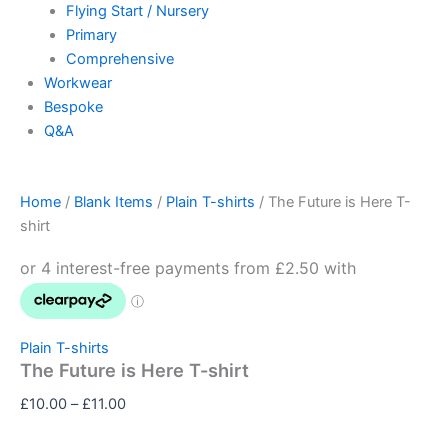
Flying Start / Nursery
Primary
Comprehensive
Workwear
Bespoke
Q&A
Home
/
Blank Items
/
Plain T-shirts
/ The Future is Here T-
shirt
Plain T-shirts
The Future is Here T-shirt
£
10.00
–
£
11.00