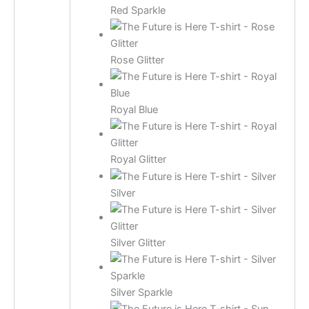
Red Sparkle
Rose Glitter
Royal Blue
Royal Glitter
Silver
Silver Glitter
Silver Sparkle