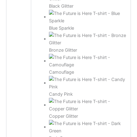
Black Glitter
Blue Sparkle
Bronze Glitter
Camouflage
Candy Pink
Copper Glitter