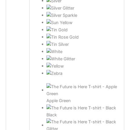
Apple Green
Black