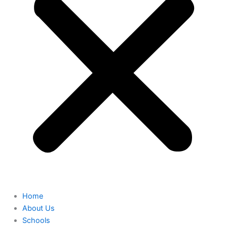
Home
About Us
Schools