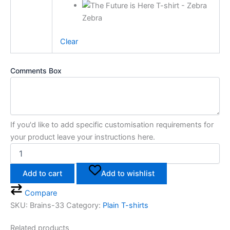
Zebra
Clear
Comments Box
If you'd like to add specific customisation requirements for
your product leave your instructions here.
Add to cart
Add to wishlist
Compare
SKU:
Brains-33
Category:
Plain T-shirts
Related products