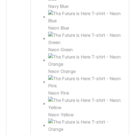
Navy Blue
Neon Blue
Neon Green
Neon Orange
Neon Pink
Neon Yellow