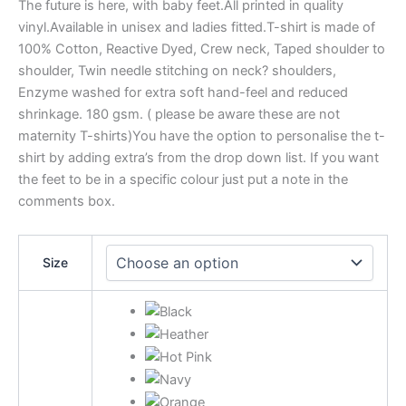
The future is here, with baby feet.All printed in quality
vinyl.Available in unisex and ladies fitted.T-shirt is made of
100% Cotton, Reactive Dyed, Crew neck, Taped shoulder to
shoulder, Twin needle stitching on neck? shoulders,
Enzyme washed for extra soft hand-feel and reduced
shrinkage. 180 gsm. ( please be aware these are not
maternity T-shirts)You have the option to personalise the t-
shirt by adding extra’s from the drop down list. If you want
the feet to be in a specific colour just put a note in the
comments box.
Size