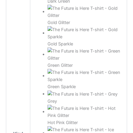
Dark Green
Gold Glitter
Gold Sparkle
Green Glitter
Green Sparkle
Grey
Hot Pink Glitter