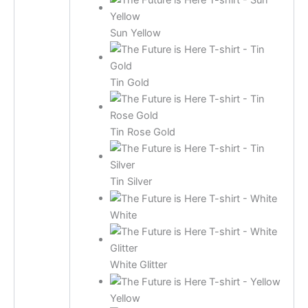
Sun Yellow
Tin Gold
Tin Rose Gold
Tin Silver
White
White Glitter
Yellow