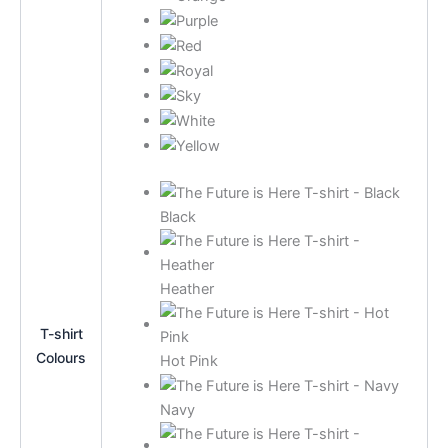
Black
Heather
T-shirt
Colours
Hot Pink
Navy