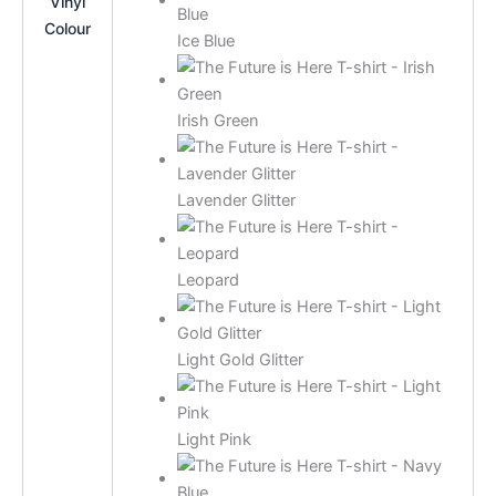
Vinyl
Colour
Ice Blue
Irish Green
Lavender Glitter
Leopard
Light Gold Glitter
Light Pink