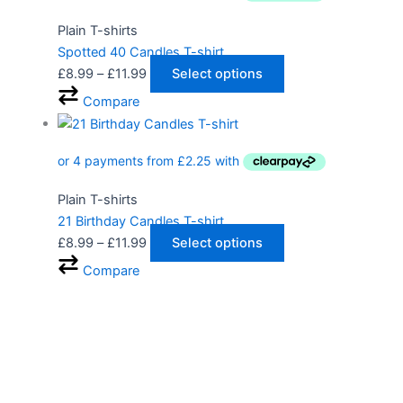
Plain T-shirts
Spotted 40 Candles T-shirt
£
8.99
–
£
11.99
Select options
Compare
Plain T-shirts
21 Birthday Candles T-shirt
£
8.99
–
£
11.99
Select options
Compare