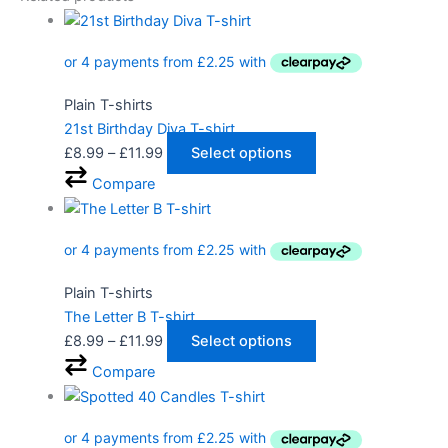
Plain T-shirts
21st Birthday Diva T-shirt
£
8.99
–
£
11.99
Select options
Compare
Plain T-shirts
The Letter B T-shirt
£
8.99
–
£
11.99
Select options
Compare