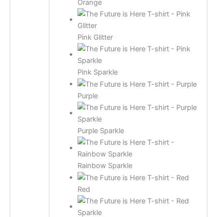
Orange
Pink Glitter
Pink Sparkle
Purple
Purple Sparkle
Rainbow Sparkle
Red