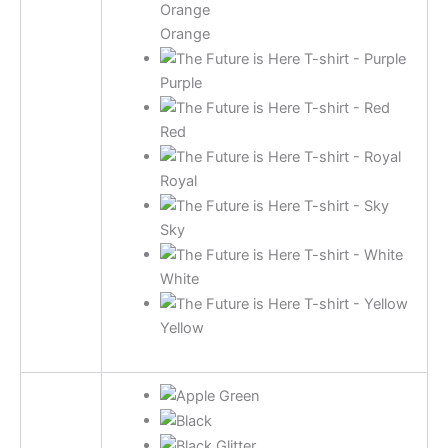
Orange
Purple
Red
Royal
Sky
White
Yellow