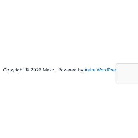
Copyright © 2026 Makz | Powered by
Astra WordPress Theme
0
0
Your Cart