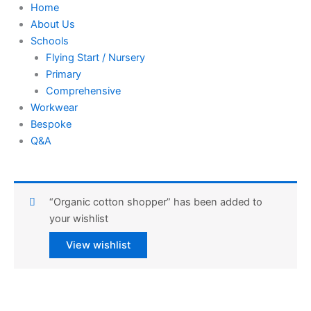
Home
About Us
Schools
Flying Start / Nursery
Primary
Comprehensive
Workwear
Bespoke
Q&A
“Organic cotton shopper” has been added to
your wishlist
View wishlist
Urban
Army