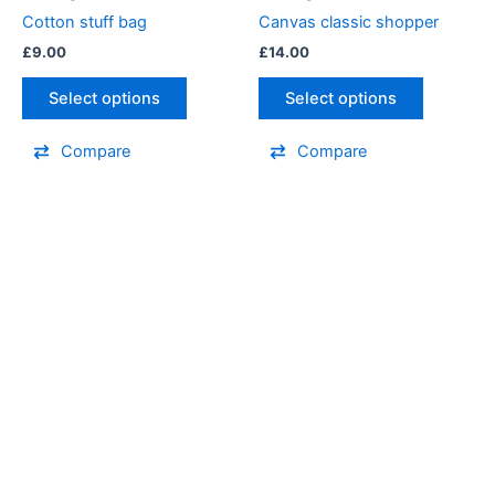
Cotton stuff bag
Canvas classic shopper
£
9.00
£
14.00
Select options
Select options
Compare
Compare