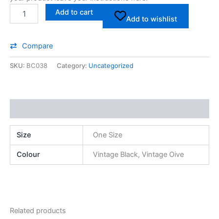
Add to cart
Add to wishlist
Compare
SKU:
BC038
Category:
Uncategorized
Additional information
Size
One Size
Colour
Vintage Black, Vintage Oive
Related products