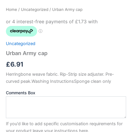
cap
Home
/
Uncategorized
/ Urban Army cap
quantity
Uncategorized
Urban Army cap
£
6.91
Herringbone weave fabric. Rip-Strip size adjuster. Pre-
curved peak.Washing InstructionsSponge clean only
Comments Box
If you'd like to add specific customisation requirements for
your product leave your instructions here.