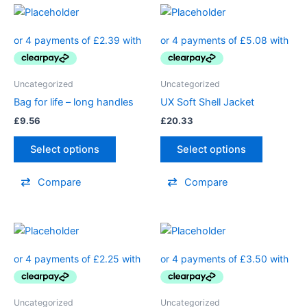
Uncategorized
Uncategorized
Bag for life – long handles
UX Soft Shell Jacket
£
9.56
£
20.33
Select options
Select options
Compare
Compare
Uncategorized
Uncategorized