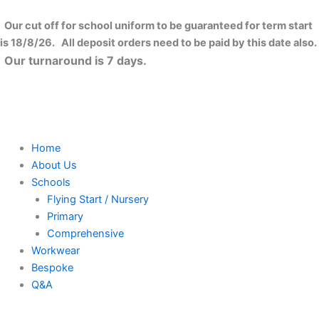
Skip
to
Our cut off for school uniform to be guaranteed for term start
content
is 18/8/26. All deposit orders need to be paid by this date also.
Our turnaround is 7 days.
Home
About Us
Schools
Flying Start / Nursery
Primary
Comprehensive
Workwear
Bespoke
Q&A