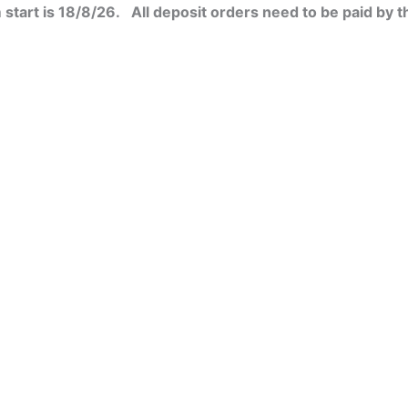
start is 18/8/26. All deposit orders need to be paid by t
t
uct
le
ple
s.
nts.
s
ns
n
en
t
uct