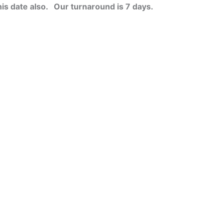
his date also.
Our turnaround is 7 days.