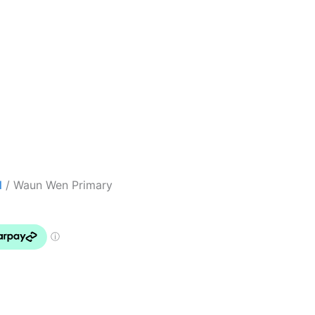
l
/ Waun Wen Primary