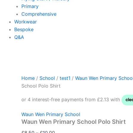
Primary
Comprehensive
Workwear
Bespoke
Q&A
Home
/
School
/
test1
/
Waun Wen Primary Schoo
School Polo Shirt
Waun Wen Primary School
Waun Wen Primary School Polo Shirt
£
8.50
–
£
10.00