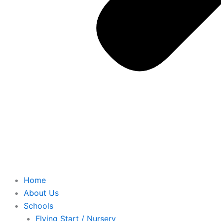
Home
About Us
Schools
Flying Start / Nursery