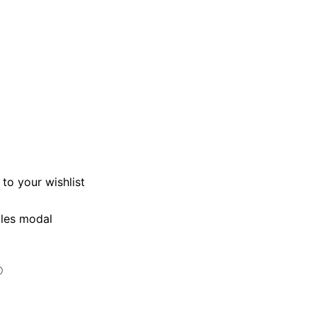
to your wishlist
kles modal