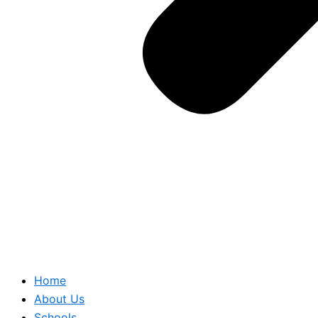
Home
About Us
Schools