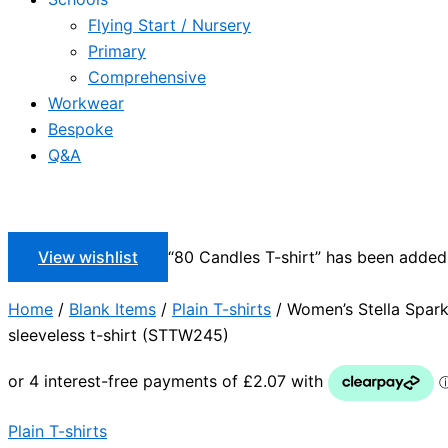
Flying Start / Nursery
Primary
Comprehensive
Workwear
Bespoke
Q&A
View wishlist
“80 Candles T-shirt” has been added 
Home
/
Blank Items
/
Plain T-shirts
/ Women’s Stella Spar
sleeveless t-shirt (STTW245)
Plain T-shirts