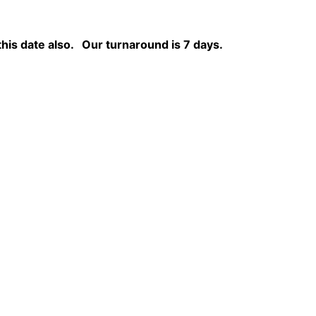
this date also.
Our turnaround is 7 days.