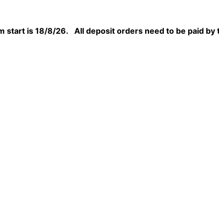
 start is 18/8/26. All deposit orders need to be paid by 