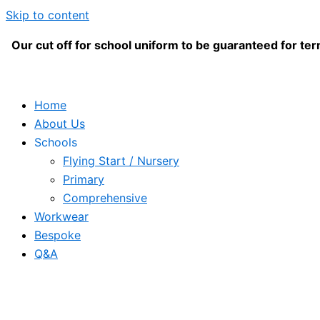
Skip to content
Our cut off for school uniform to be guaranteed for term
Home
About Us
Schools
Flying Start / Nursery
Primary
Comprehensive
Workwear
Bespoke
Q&A