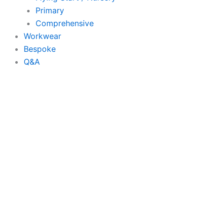
Primary
Comprehensive
Workwear
Bespoke
Q&A