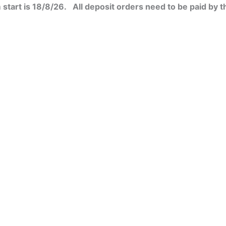
Women's
start is 18/8/26. All deposit orders need to be paid by t
sweat
college
jacket
quantity