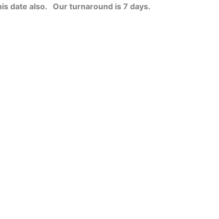
his date also.
Our turnaround is 7 days.