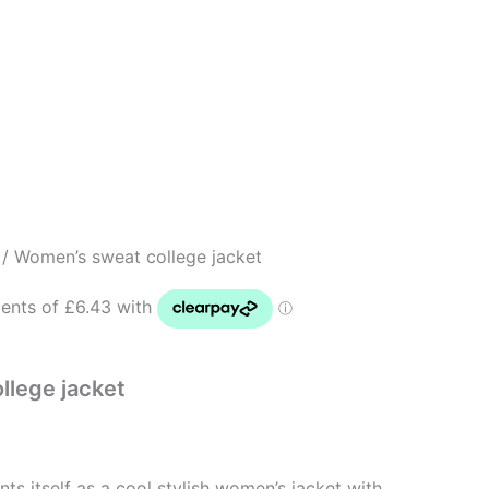
/ Women’s sweat college jacket
llege jacket
nts itself as a cool stylish women’s jacket with