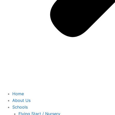
Home
About Us
Schools
Flying Start / Nursery