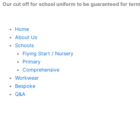
Skip
Our cut off for school uniform to be guaranteed for term 
to
content
Home
About Us
Schools
Flying Start / Nursery
Primary
Comprehensive
Workwear
Bespoke
Q&A