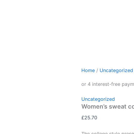
Home
/
Uncategorized
Uncategorized
Women’s sweat co
£
25.70
The college style prese